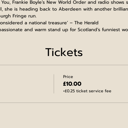
 You, Frankie Boyle’s New World Order and radio shows s
l, she is heading back to Aberdeen with another brillia
urgh Fringe run.
nsidered a national treasure’ – The Herald
mpassionate and warm stand up for Scotland’s funniest 
Tickets
Price
£10.00
+£0.25 ticket service fee