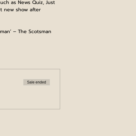
uch as News Quiz, Just 
nt new show after 
woman’ – The Scotsman
Sale ended