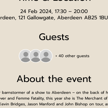
24 Feb 2024, 17:30 – 20:00
rdeen, 121 Gallowgate, Aberdeen AB25 1BU
Guests
+ 40 other guests
About the event
r barnstormer of a show to Aberdeen – on the back of he
ver and Femme Fatality, this year she is The Merchant o
evin Bridges, Jason Manford and John Bishop on tour, a