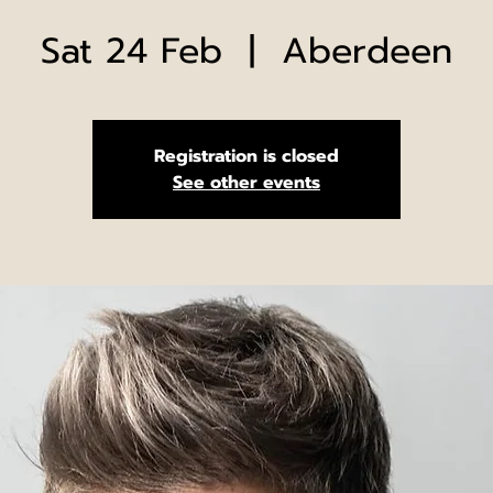
Sat 24 Feb
  |  
Aberdeen
Registration is closed
See other events