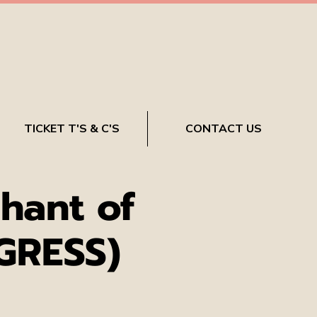
TICKET T'S & C'S
CONTACT US
hant of
GRESS)