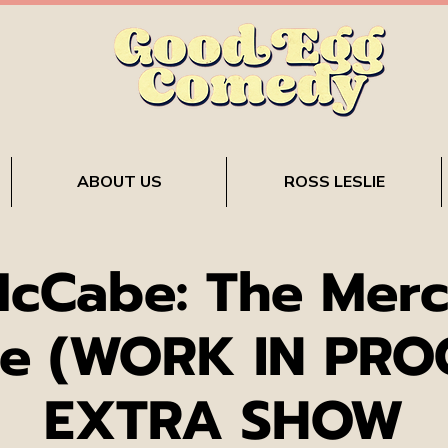
ABOUT US
ROSS LESLIE
McCabe: The Merc
e (WORK IN PRO
EXTRA SHOW