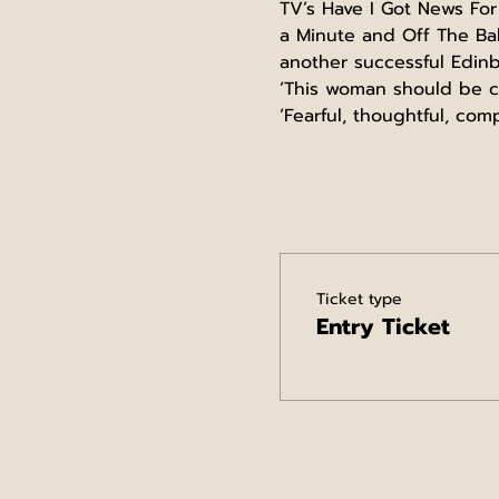
TV’s Have I Got News For
a Minute and Off The Bal
another successful Edinb
‘This woman should be co
‘Fearful, thoughtful, co
Ticket type
Entry Ticket