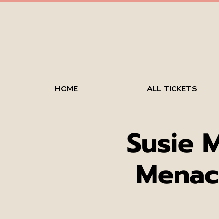
HOME
ALL TICKETS
Susie 
Menac