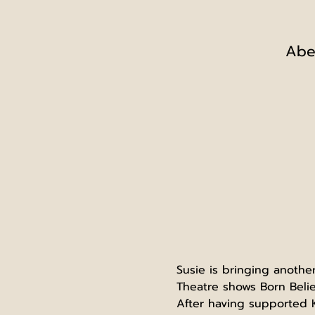
Abe
Susie is bringing anothe
Theatre shows Born Belie
After having supported K