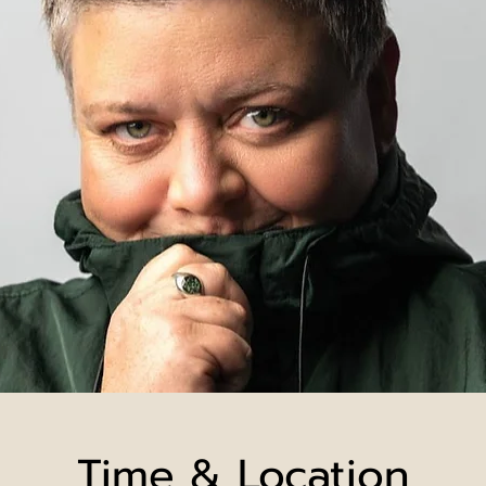
Time & Location