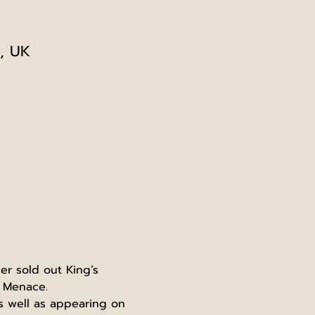
, UK
r sold out King’s 
f Menace.
s well as appearing on 