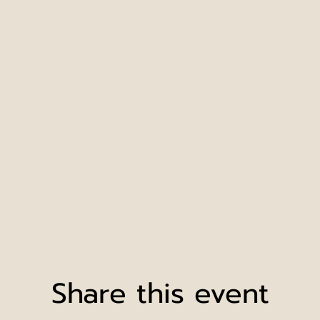
Share this event