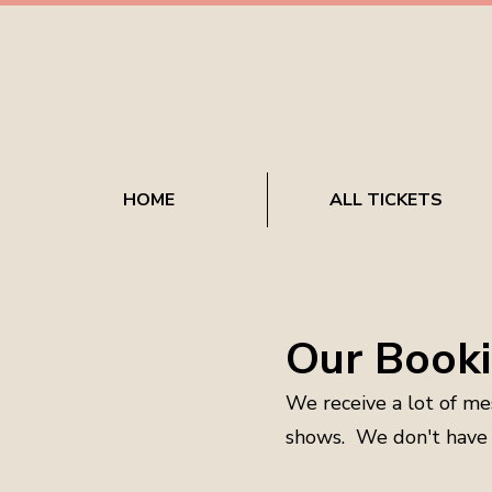
HOME
ALL TICKETS
Our Booki
We receive a lot of me
shows. We don't have t