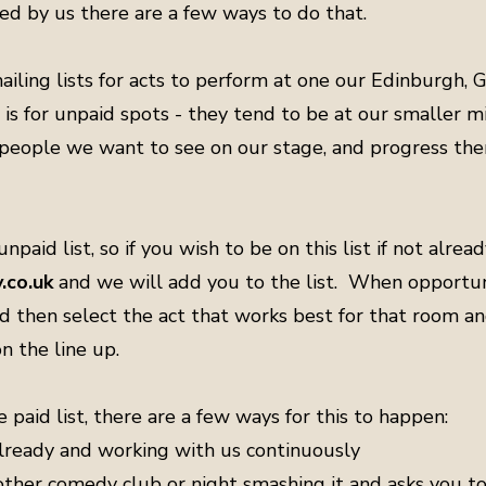
ed by us there are a few ways to do that.
ailing lists for acts to perform at one our Edinburgh,
 is for unpaid spots - they tend to be at our smaller
n people we want to see on our stage, and progress th
npaid list, so if you wish to be on this list if not alrea
co.uk
and we will add you to the list. When opportuni
nd then select the act that works best for that room and
n the line up.
e paid list, there are a few ways for this to happen:
 already and working with us continuously
other comedy club or night smashing it and asks you 