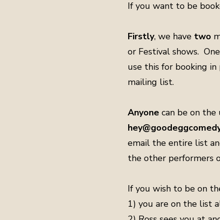
If you want to be book
Firstly
, we have
two
m
or Festival shows. One
use this for booking i
mailing list.
Anyone
can be on the u
hey@goodeggcomedy.
email the entire list a
the other performers o
If you wish to be on th
1) you are on the list
2) Ross sees you at an