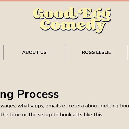
ABOUT US
ROSS LESLIE
ng Process
ssages, whatsapps, emails et cetera about getting bo
he time or the setup to book acts like this.