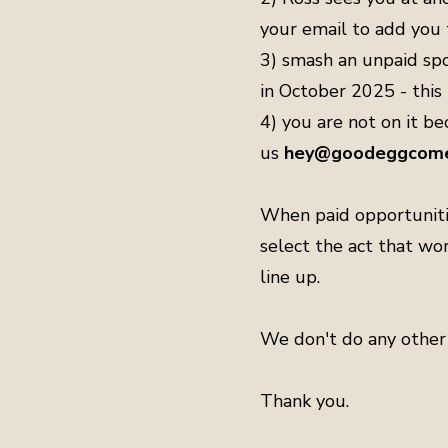
your email to add you t
3) smash an unpaid spot
in October 2025 - this
4) you are not on it bec
us
hey@goodeggcome
When paid opportunitie
select the act that wo
line up.
We don't do any other 
Thank you.