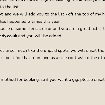
o the list
, and we will add you to the list - off the top of my h
 has happened 6 times this year
ause of some clerical error and you are a great act, if t
dy.co.uk
and you will be added
s arise, much like the unpaid spots, we will email the 
rks best for that room and as a nice contrast to the ot
method for booking, so if you want a gig, please email