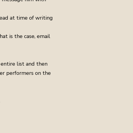
ead at time of writing
hat is the case, email
entire list and then
her performers on the
.