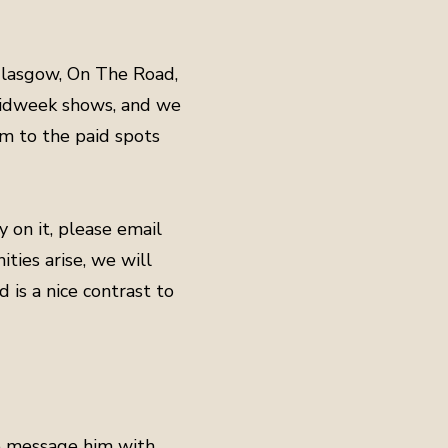
 Glasgow, On The Road,
 midweek shows, and we
em to the paid spots
dy on it, please email
ties arise, we will
 is a nice contrast to
to message him with