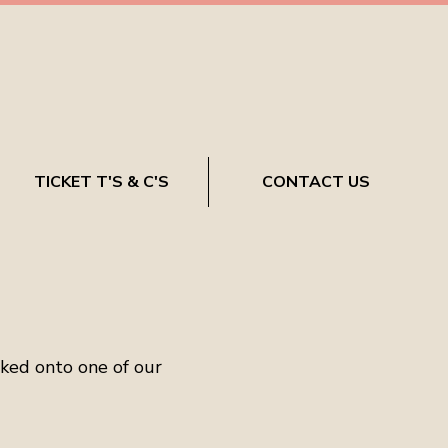
TICKET T'S & C'S
CONTACT US
oked onto one of our