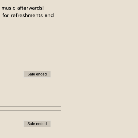
 music afterwards!
 for refreshments and 
Sale ended
Sale ended