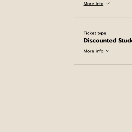
More info
Ticket type
Discounted Stud
More info