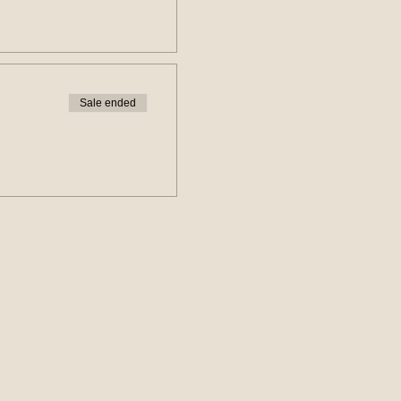
Sale ended