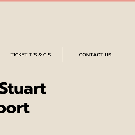
TICKET T'S & C'S
CONTACT US
Stuart
port