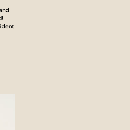
 and
d!
ident