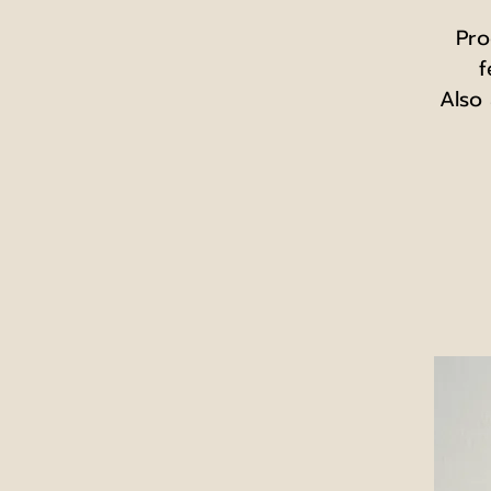
Pro
f
Also