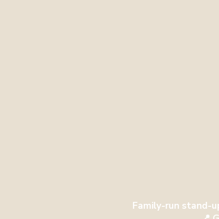
Family-run stand-u
📍 G