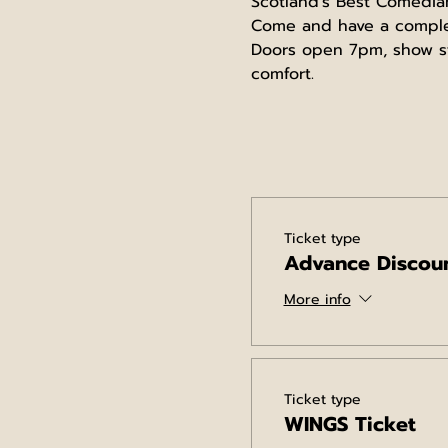
Scotland's Best Comedia
Come and have a complete
Doors open 7pm, show st
comfort.
Ticket type
Advance Discoun
More info
Ticket type
WINGS Ticket