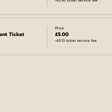
+£0.50 ticket service fee
Price
ent Ticket
£5.00
+£0.13 ticket service fee