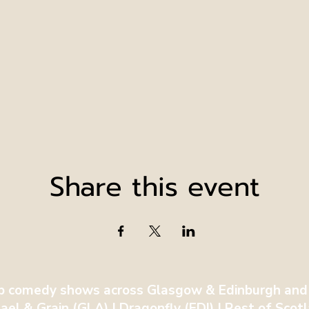
Share this event
p comedy shows across Glasgow & Edinburgh and
ael & Grain (GLA) | Dragonfly (EDI) | Rest of Sco