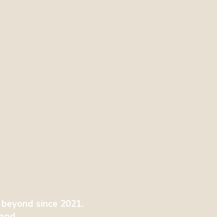
 beyond since 2021.
tland