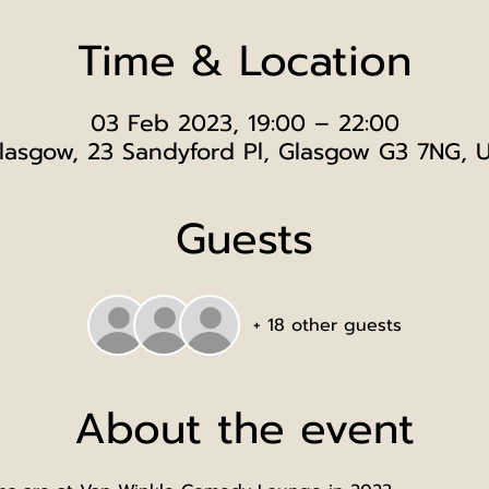
Time & Location
03 Feb 2023, 19:00 – 22:00
lasgow, 23 Sandyford Pl, Glasgow G3 7NG, 
Guests
+ 18 other guests
About the event