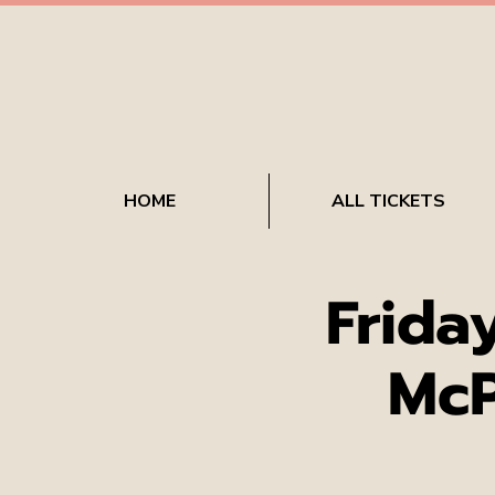
HOME
ALL TICKETS
Frida
McP