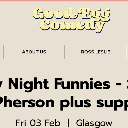
ABOUT US
ROSS LESLIE
y Night Funnies - 
herson plus sup
Fri 03 Feb
  |  
Glasgow