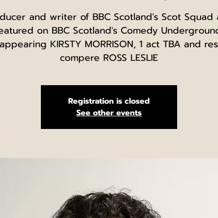
ducer and writer of BBC Scotland's Scot Squad
eatured on BBC Scotland's Comedy Undergroun
 appearing KIRSTY MORRISON, 1 act TBA and res
compere ROSS LESLIE
Registration is closed
See other events