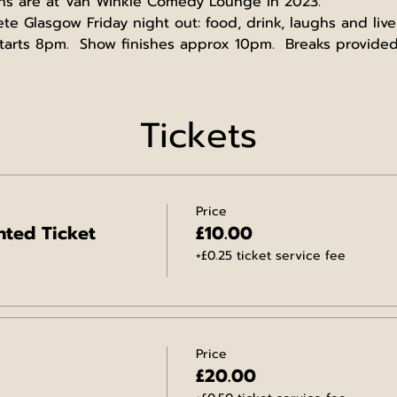
ns are at Van Winkle Comedy Lounge in 2023.
 Glasgow Friday night out: food, drink, laughs and live
arts 8pm.  Show finishes approx 10pm.  Breaks provided
Tickets
Price
ted Ticket
£10.00
+£0.25 ticket service fee
Price
£20.00