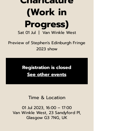
Charicature
(Work in
Progress)
Sat 01 Jul
  |  
Van Winkle West
Preview of Stephen's Edinburgh Fringe
2023 show
Registration is closed
See other events
Time & Location
01 Jul 2023, 16:00 – 17:00
Van Winkle West, 23 Sandyford Pl,
Glasgow G3 7NG, UK