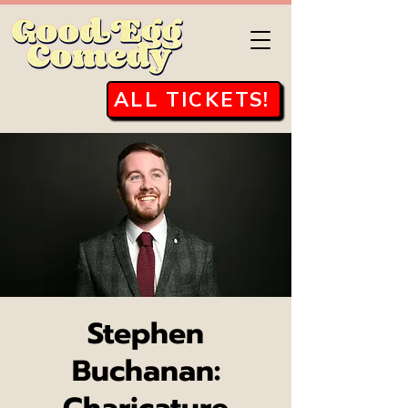
ALL TICKETS!
Stephen
Buchanan: