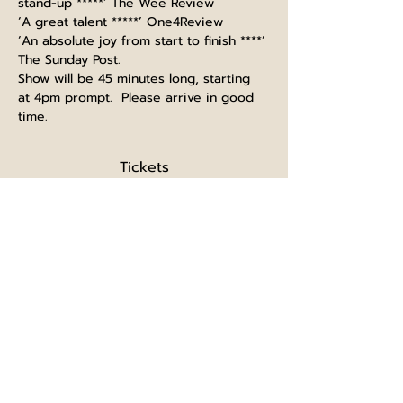
stand-up *****’ The Wee Review
‘A great talent *****’ One4Review
‘An absolute joy from start to finish ****’ 
The Sunday Post.
Show will be 45 minutes long, starting 
at 4pm prompt.  Please arrive in good 
time.
Tickets
Sold Out
Ticket type
Single ticket
Price
£5.00
+£0.13 ticket service fee
This event is sold out