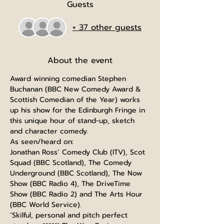
Guests
+ 37 other guests
About the event
Award winning comedian Stephen 
Buchanan (BBC New Comedy Award & 
Scottish Comedian of the Year) works 
up his show for the Edinburgh Fringe in 
this unique hour of stand-up, sketch 
and character comedy.
As seen/heard on:
Jonathan Ross’ Comedy Club (ITV), Scot 
Squad (BBC Scotland), The Comedy 
Underground (BBC Scotland), The Now 
Show (BBC Radio 4), The DriveTime 
Show (BBC Radio 2) and The Arts Hour 
(BBC World Service).
‘Skilful, personal and pitch perfect 