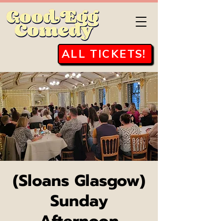
ALL TICKETS!
(Sloans Glasgow)
Sunday