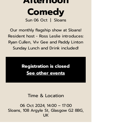
Afternoon
Comedy
Sun 06 Oct
  |  
Sloans
Our monthly flagship show at Sloans!
Resident host - Ross Leslie introduces:
Ryan Cullen, Viv Gee and Paddy Linton
Sunday Lunch and Drink included!
Registration is closed
See other events
Time & Location
06 Oct 2024, 14:00 – 17:00
Sloans, 108 Argyle St, Glasgow G2 8BG,
UK