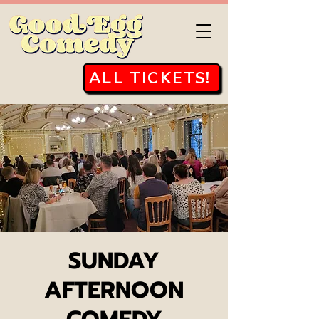
ALL TICKETS!
SUNDAY
AFTERNOON