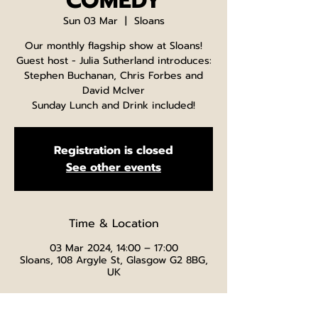
COMEDY
Sun 03 Mar
  |  
Sloans
Our monthly flagship show at Sloans!
Guest host - Julia Sutherland introduces:
Stephen Buchanan, Chris Forbes and
David McIver
Sunday Lunch and Drink included!
Registration is closed
See other events
Time & Location
03 Mar 2024, 14:00 – 17:00
Sloans, 108 Argyle St, Glasgow G2 8BG,
UK