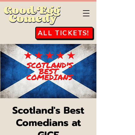
ALL TICKETS!
Scotland's Best
Comedians at