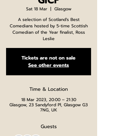
GICF
Sat 18 Mar
  |  
Glasgow
A selection of Scotland's Best
Comedians hosted by 5-time Scottish
Comedian of the Year finalist, Ross
Leslie
Tickets are not on sale
See other events
Time & Location
18 Mar 2023, 20:00 – 21:30
Glasgow, 23 Sandyford Pl, Glasgow G3
7NG, UK
Guests