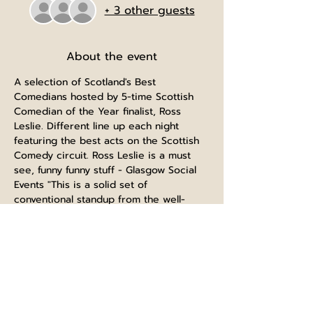
+ 3 other guests
About the event
A selection of Scotland's Best 
Comedians hosted by 5-time Scottish 
Comedian of the Year finalist, Ross 
Leslie. Different line up each night 
featuring the best acts on the Scottish 
Comedy circuit. Ross Leslie is a must 
see, funny funny stuff - Glasgow Social 
Events "This is a solid set of 
conventional standup from the well-
regarded club comic. There's no real 
theme but family crops up & there's an 
incident with some keyboard warriors. 
Audience interaction works well too." 
Fringe Monkey