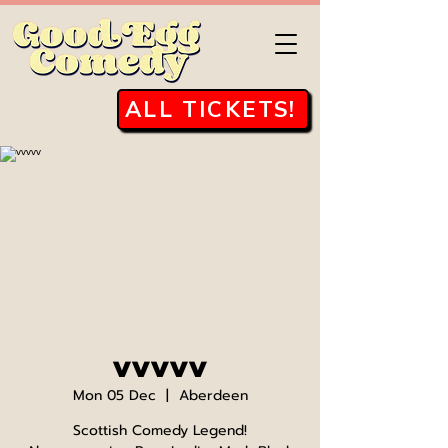
ALL TICKETS!
vvvvv
Mon 05 Dec
  |  
Aberdeen
Scottish Comedy Legend!