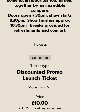
some local favourites too, all held
together by an incredible
compere.
Doors open 7.30pm, show starts
8.30pm. Show finishes approx
10.30pm. Breaks provided for
refreshments and comfort.
Tickets
Sale ended
Ticket type
Discounted Promo
Launch Ticket
More info
Price
£10.00
+£0.25 ticket service fee