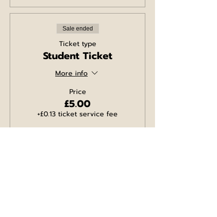
Sale ended
Ticket type
Student Ticket
More info
Price
£5.00
+£0.13 ticket service fee
Sale ended
Ticket type
Comedy/Pizza Ticket
for 2
More info