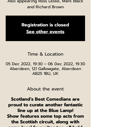
Also appearing Ross Leslie, Mark Black
and Richard Brown
Registration is closed
See other events
Time & Location
05 Dec 2022, 19:30 – 06 Dec 2022, 19:30
Aberdeen, 121 Gallowgate, Aberdeen
AB25 1BU, UK
About the event
Scotland's Best Comedians are
proud to curate another fantastic
line up at the Blue Lamp!
Show features some top acts from
the Scottish circuit, along with