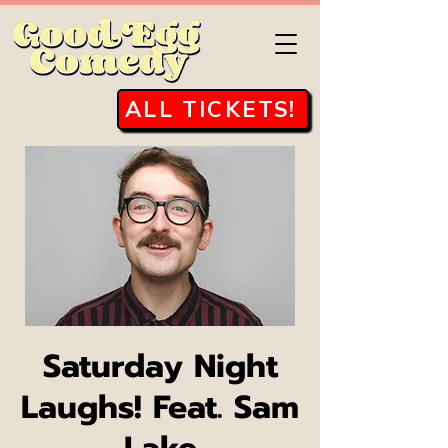
ALL TICKETS!
Saturday Night
Laughs! Feat. Sam