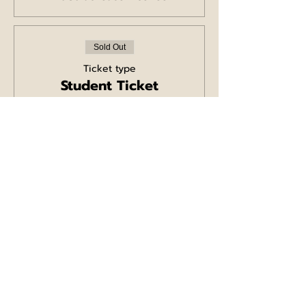
Sold Out
Ticket type
Student Ticket
More info
Price
£5.00
+£0.13 ticket service fee
Sale ended
Ticket type
Comedy/Pizza Ticket
for 2
More info