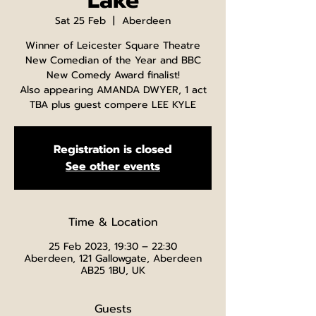
Lake
Sat 25 Feb
  |  
Aberdeen
Winner of Leicester Square Theatre
New Comedian of the Year and BBC
New Comedy Award finalist!
Also appearing AMANDA DWYER, 1 act
TBA plus guest compere LEE KYLE
Registration is closed
See other events
Time & Location
25 Feb 2023, 19:30 – 22:30
Aberdeen, 121 Gallowgate, Aberdeen
AB25 1BU, UK
Guests