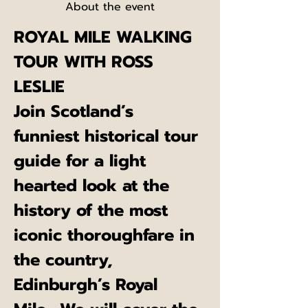
About the event
ROYAL MILE WALKING 
TOUR WITH ROSS 
LESLIE
Join Scotland’s 
funniest historical tour 
guide for a light 
hearted look at the 
history of the most 
iconic thoroughfare in 
the country, 
Edinburgh’s Royal 