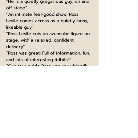
“He is a quietly gregarious guy, on and 
off stage”
“An intimate feel-good show, Ross 
Leslie comes across as a quietly funny, 
likeable guy”
“Ross Leslie cuts an avuncular figure on 
stage, with a relaxed, confident 
delivery”
“Ross was great! Full of information, fun, 
and lots of interesting tidbits!!”
“Our tour guide Ross was very friendly, 
funny and made the experience very 
interesting”
“Guiding like a boss, thanks Ross! Great 
knowledge, super funny and kind. 
Would highly recommend this tour, 
learned so much even as a Scot :)”
“Ross at Edinburgh castle did very well. 
extremely informed with fun talk. It is a 
must to take part in his tour. I will 
recommend to big group”