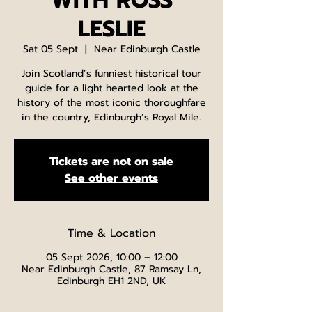
WITH ROSS
LESLIE
Sat 05 Sept
  |  
Near Edinburgh Castle
Join Scotland’s funniest historical tour
guide for a light hearted look at the
history of the most iconic thoroughfare
in the country, Edinburgh’s Royal Mile.
Tickets are not on sale
See other events
Time & Location
05 Sept 2026, 10:00 – 12:00
Near Edinburgh Castle, 87 Ramsay Ln,
Edinburgh EH1 2ND, UK