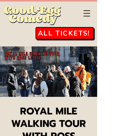
ALL TICKETS!
ROYAL MILE
WALKING TOUR