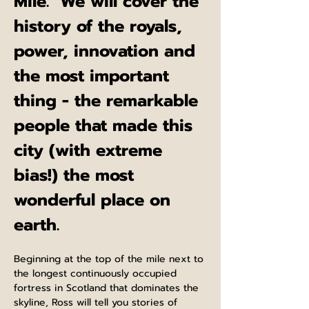
Mile.  We will cover the 
history of the royals, 
power, innovation and 
the most important 
thing - the remarkable 
people that made this 
city (with extreme 
bias!) the most 
wonderful place on 
earth.
Beginning at the top of the mile next to 
the longest continuously occupied 
fortress in Scotland that dominates the 
skyline, Ross will tell you stories of 