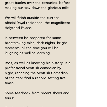
great battles over the centuries, before 
making our way down the glorious mile.
We will finish outside the current 
official Royal residence, the magnificent 
Holyrood Palace.
In between be prepared for some 
breathtaking tales, dark nights, bright 
moments, all the time you will be 
laughing as well as learning.
Ross, as well as knowing his history, is a 
professional Scottish comedian by 
night, reaching the Scottish Comedian 
of the Year final a record setting five 
times.
Some feedback from recent shows and 
tours: