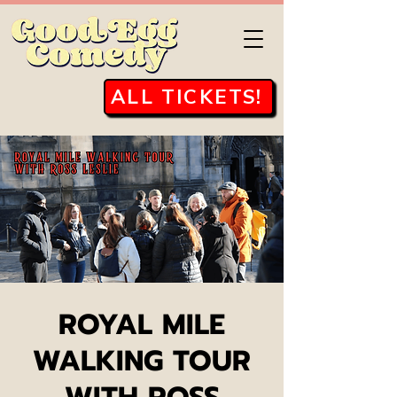
ALL TICKETS!
ROYAL MILE
WALKING TOUR