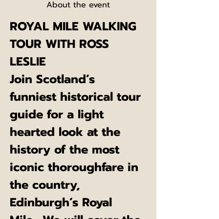
About the event
ROYAL MILE WALKING 
TOUR WITH ROSS 
LESLIE
Join Scotland’s 
funniest historical tour 
guide for a light 
hearted look at the 
history of the most 
iconic thoroughfare in 
the country, 
Edinburgh’s Royal 