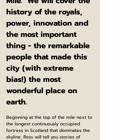
Mile.  We will cover the 
history of the royals, 
power, innovation and 
the most important 
thing - the remarkable 
people that made this 
city (with extreme 
bias!) the most 
wonderful place on 
earth.
Beginning at the top of the mile next to 
the longest continuously occupied 
fortress in Scotland that dominates the 
skyline, Ross will tell you stories of 