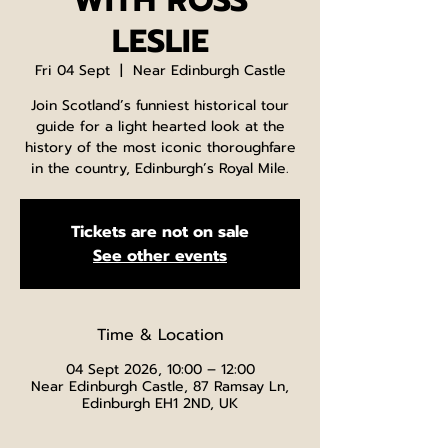
WITH ROSS
LESLIE
Fri 04 Sept
  |  
Near Edinburgh Castle
Join Scotland’s funniest historical tour
guide for a light hearted look at the
history of the most iconic thoroughfare
in the country, Edinburgh’s Royal Mile.
Tickets are not on sale
See other events
Time & Location
04 Sept 2026, 10:00 – 12:00
Near Edinburgh Castle, 87 Ramsay Ln,
Edinburgh EH1 2ND, UK