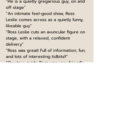
“He is a quietly gregarious guy, on and 
off stage”
“An intimate feel-good show, Ross 
Leslie comes across as a quietly funny, 
likeable guy”
“Ross Leslie cuts an avuncular figure on 
stage, with a relaxed, confident 
delivery”
“Ross was great! Full of information, fun, 
and lots of interesting tidbits!!”
“Our tour guide Ross was very friendly, 
funny and made the experience very 
interesting”
“Guiding like a boss, thanks Ross! Great 
knowledge, super funny and kind. 
Would highly recommend this tour, 
learned so much even as a Scot :)”
“Ross at Edinburgh castle did very well. 
extremely informed with fun talk. It is a 
must to take part in his tour. I will 
recommend to big group”