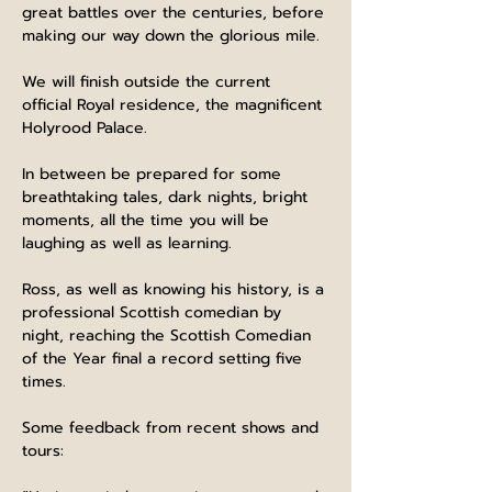
great battles over the centuries, before 
making our way down the glorious mile.
We will finish outside the current 
official Royal residence, the magnificent 
Holyrood Palace.
In between be prepared for some 
breathtaking tales, dark nights, bright 
moments, all the time you will be 
laughing as well as learning.
Ross, as well as knowing his history, is a 
professional Scottish comedian by 
night, reaching the Scottish Comedian 
of the Year final a record setting five 
times.
Some feedback from recent shows and 
tours: