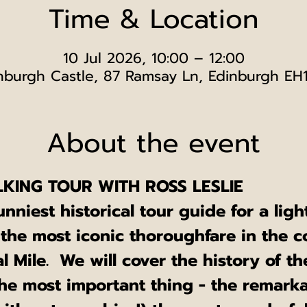
Time & Location
10 Jul 2026, 10:00 – 12:00
nburgh Castle, 87 Ramsay Ln, Edinburgh EH
About the event
KING TOUR WITH ROSS LESLIE
unniest historical tour guide for a lig
 the most iconic thoroughfare in the c
 Mile.  We will cover the history of th
he most important thing - the remarka