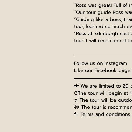
“Ross was great! Full of i
“Our tour guide Ross was
“Guiding like a boss, th
tour, learned so much eve
“Ross at Edinburgh castle
tour. I will recommend t
Follow us on 
Instagram
Like our 
Facebook
 page
📢 We are limited to 20 p
⌚The tour will begin at 
☂️ The tour will be outd
😂 The tour is recommend
📂 Terms and conditions 