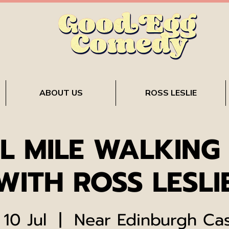
ABOUT US
ROSS LESLIE
L MILE WALKING
WITH ROSS LESLI
 10 Jul
  |  
Near Edinburgh Cas