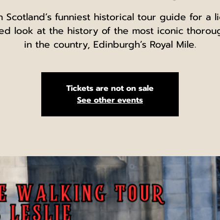
n Scotland’s funniest historical tour guide for a l
ed look at the history of the most iconic thorou
in the country, Edinburgh’s Royal Mile.
Tickets are not on sale
See other events