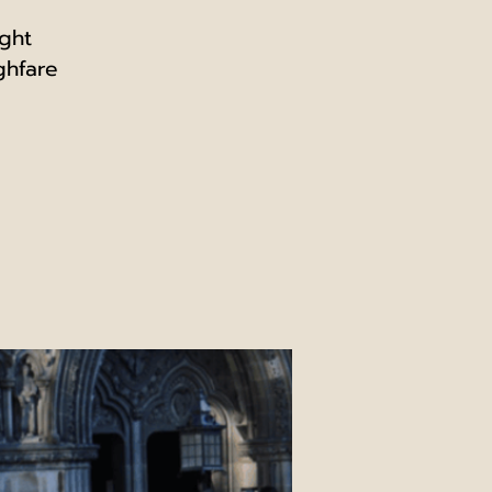
ight
ghfare