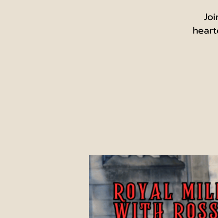
Joi
heart