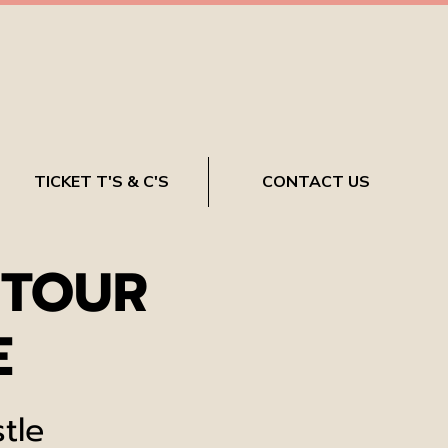
TICKET T'S & C'S
CONTACT US
 TOUR
E
tle