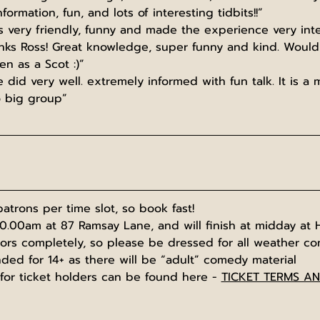
nformation, fun, and lots of interesting tidbits!!”
 very friendly, funny and made the experience very inte
anks Ross! Great knowledge, super funny and kind. Woul
n as a Scot :)”
 did very well. extremely informed with fun talk. It is a m
o big group”
atrons per time slot, so book fast!
10.00am at 87 Ramsay Lane, and will finish at midday at 
oors completely, so please be dressed for all weather co
ed for 14+ as there will be “adult” comedy material
for ticket holders can be found here - 
TICKET TERMS A