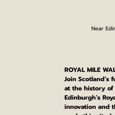
Near Edi
ROYAL MILE WAL
Join Scotland’s f
at the history of
Edinburgh’s Royal
innovation and t