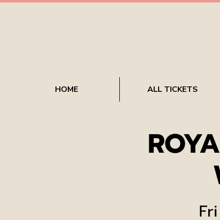
HOME
ALL TICKETS
ROYA
Fri