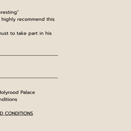
resting”
d highly recommend this 
ust to take part in his 
Holyrood Palace
nditions
ND CONDITIONS