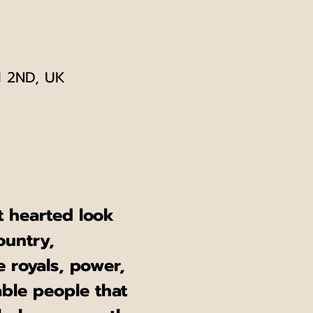
1 2ND, UK
ht hearted look 
ountry, 
e royals, power, 
ble people that 