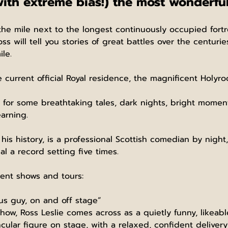
with extreme bias!) the most wonderful
the mile next to the longest continuously occupied fortr
ss will tell you stories of great battles over the centuri
le.
e current official Royal residence, the magnificent Holyro
or some breathtaking tales, dark nights, bright moments,
arning.
his history, is a professional Scottish comedian by night
l a record setting five times.
ent shows and tours:
ous guy, on and off stage”
how, Ross Leslie comes across as a quietly funny, likeab
cular figure on stage, with a relaxed, confident delivery