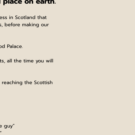
 place on earth.
ess in Scotland that 
es, before making our 
od Palace.
 all the time you will 
, reaching the Scottish 
le guy”
”