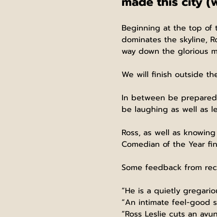
made this city (
Beginning at the top of 
dominates the skyline, Ro
way down the glorious mi
We will finish outside th
In between be prepared f
be laughing as well as le
Ross, as well as knowing 
Comedian of the Year fina
Some feedback from rec
“He is a quietly gregari
“An intimate feel-good s
“Ross Leslie cuts an avun