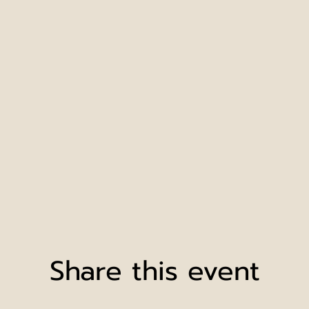
Share this event