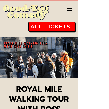
ALL TICKETS!
ROYAL MILE
WALKING TOUR