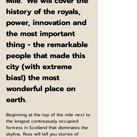
Mile.  We will cover the 
history of the royals, 
power, innovation and 
the most important 
thing - the remarkable 
people that made this 
city (with extreme 
bias!) the most 
wonderful place on 
earth.
Beginning at the top of the mile next to 
the longest continuously occupied 
fortress in Scotland that dominates the 
skyline, Ross will tell you stories of 