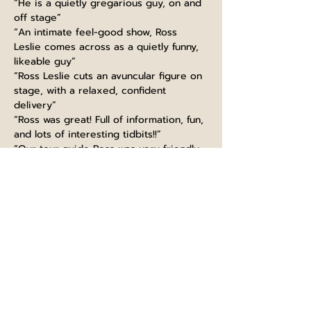
“He is a quietly gregarious guy, on and 
off stage”
“An intimate feel-good show, Ross 
Leslie comes across as a quietly funny, 
likeable guy”
“Ross Leslie cuts an avuncular figure on 
stage, with a relaxed, confident 
delivery”
“Ross was great! Full of information, fun, 
and lots of interesting tidbits!!”
“Our tour guide Ross was very friendly, 
funny and made the experience very 
interesting”
“Guiding like a boss, thanks Ross! Great 
knowledge, super funny and kind. 
Would highly recommend this tour, 
learned so much even as a Scot :)”
“Ross at Edinburgh castle did very well. 
extremely informed with fun talk. It is a 
must to take part in his tour. I will 
recommend to big group”