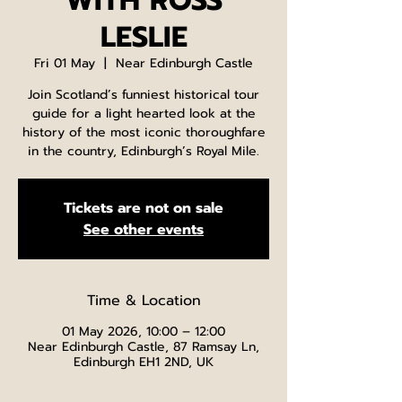
WITH ROSS
LESLIE
Fri 01 May
  |  
Near Edinburgh Castle
Join Scotland’s funniest historical tour
guide for a light hearted look at the
history of the most iconic thoroughfare
in the country, Edinburgh’s Royal Mile.
Tickets are not on sale
See other events
Time & Location
01 May 2026, 10:00 – 12:00
Near Edinburgh Castle, 87 Ramsay Ln,
Edinburgh EH1 2ND, UK