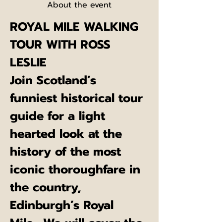
About the event
ROYAL MILE WALKING 
TOUR WITH ROSS 
LESLIE
Join Scotland’s 
funniest historical tour 
guide for a light 
hearted look at the 
history of the most 
iconic thoroughfare in 
the country, 
Edinburgh’s Royal 