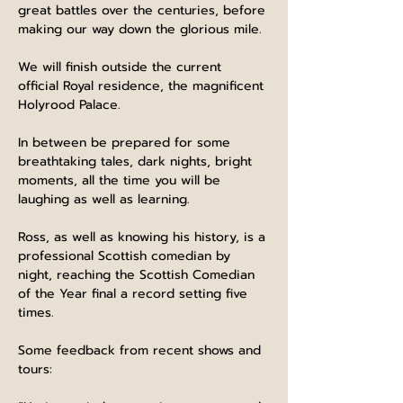
great battles over the centuries, before 
making our way down the glorious mile.
We will finish outside the current 
official Royal residence, the magnificent 
Holyrood Palace.
In between be prepared for some 
breathtaking tales, dark nights, bright 
moments, all the time you will be 
laughing as well as learning.
Ross, as well as knowing his history, is a 
professional Scottish comedian by 
night, reaching the Scottish Comedian 
of the Year final a record setting five 
times.
Some feedback from recent shows and 
tours: