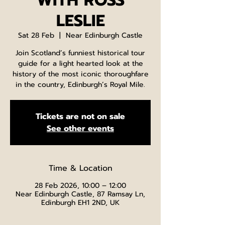
WITH ROSS
LESLIE
Sat 28 Feb
  |  
Near Edinburgh Castle
Join Scotland’s funniest historical tour
guide for a light hearted look at the
history of the most iconic thoroughfare
in the country, Edinburgh’s Royal Mile.
Tickets are not on sale
See other events
Time & Location
28 Feb 2026, 10:00 – 12:00
Near Edinburgh Castle, 87 Ramsay Ln,
Edinburgh EH1 2ND, UK