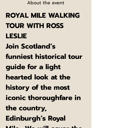
About the event
ROYAL MILE WALKING 
TOUR WITH ROSS 
LESLIE
Join Scotland’s 
funniest historical tour 
guide for a light 
hearted look at the 
history of the most 
iconic thoroughfare in 
the country, 
Edinburgh’s Royal 