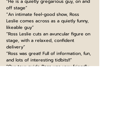
“He is a quietly gregarious guy, on and 
off stage”
“An intimate feel-good show, Ross 
Leslie comes across as a quietly funny, 
likeable guy”
“Ross Leslie cuts an avuncular figure on 
stage, with a relaxed, confident 
delivery”
“Ross was great! Full of information, fun, 
and lots of interesting tidbits!!”
“Our tour guide Ross was very friendly, 
funny and made the experience very 
interesting”
“Guiding like a boss, thanks Ross! Great 
knowledge, super funny and kind. 
Would highly recommend this tour, 
learned so much even as a Scot :)”
“Ross at Edinburgh castle did very well. 
extremely informed with fun talk. It is a 
must to take part in his tour. I will 
recommend to big group”