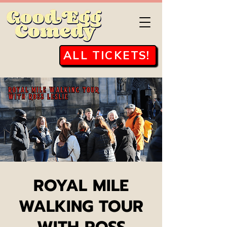
ALL TICKETS!
ROYAL MILE
WALKING TOUR