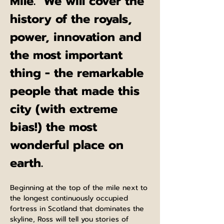
Mile.  We will cover the 
history of the royals, 
power, innovation and 
the most important 
thing - the remarkable 
people that made this 
city (with extreme 
bias!) the most 
wonderful place on 
earth.
Beginning at the top of the mile next to 
the longest continuously occupied 
fortress in Scotland that dominates the 
skyline, Ross will tell you stories of 