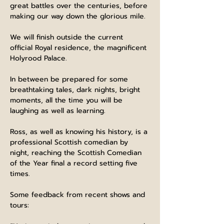
great battles over the centuries, before 
making our way down the glorious mile.
We will finish outside the current 
official Royal residence, the magnificent 
Holyrood Palace.
In between be prepared for some 
breathtaking tales, dark nights, bright 
moments, all the time you will be 
laughing as well as learning.
Ross, as well as knowing his history, is a 
professional Scottish comedian by 
night, reaching the Scottish Comedian 
of the Year final a record setting five 
times.
Some feedback from recent shows and 
tours: