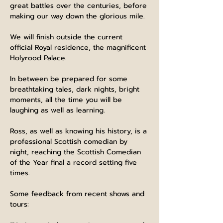
great battles over the centuries, before 
making our way down the glorious mile.
We will finish outside the current 
official Royal residence, the magnificent 
Holyrood Palace.
In between be prepared for some 
breathtaking tales, dark nights, bright 
moments, all the time you will be 
laughing as well as learning.
Ross, as well as knowing his history, is a 
professional Scottish comedian by 
night, reaching the Scottish Comedian 
of the Year final a record setting five 
times.
Some feedback from recent shows and 
tours: