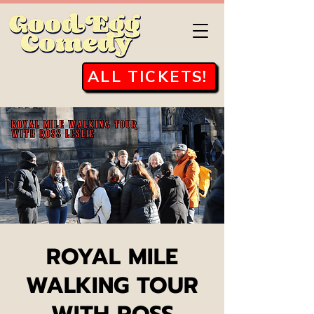
ALL TICKETS!
ROYAL MILE
WALKING TOUR