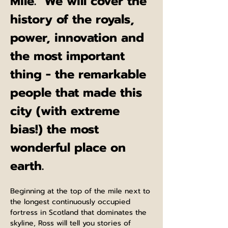
Mile.  We will cover the 
history of the royals, 
power, innovation and 
the most important 
thing - the remarkable 
people that made this 
city (with extreme 
bias!) the most 
wonderful place on 
earth.
Beginning at the top of the mile next to 
the longest continuously occupied 
fortress in Scotland that dominates the 
skyline, Ross will tell you stories of 