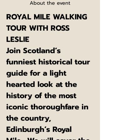
About the event
ROYAL MILE WALKING 
TOUR WITH ROSS 
LESLIE
Join Scotland’s 
funniest historical tour 
guide for a light 
hearted look at the 
history of the most 
iconic thoroughfare in 
the country, 
Edinburgh’s Royal 