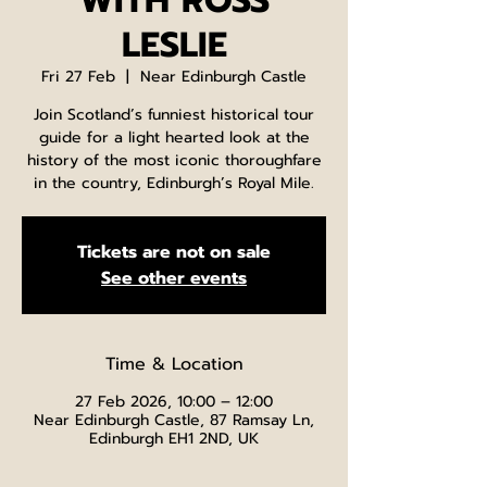
WITH ROSS
LESLIE
Fri 27 Feb
  |  
Near Edinburgh Castle
Join Scotland’s funniest historical tour
guide for a light hearted look at the
history of the most iconic thoroughfare
in the country, Edinburgh’s Royal Mile.
Tickets are not on sale
See other events
Time & Location
27 Feb 2026, 10:00 – 12:00
Near Edinburgh Castle, 87 Ramsay Ln,
Edinburgh EH1 2ND, UK