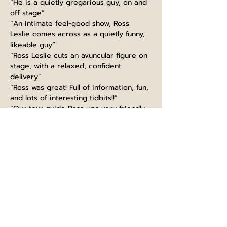
“He is a quietly gregarious guy, on and 
off stage”
“An intimate feel-good show, Ross 
Leslie comes across as a quietly funny, 
likeable guy”
“Ross Leslie cuts an avuncular figure on 
stage, with a relaxed, confident 
delivery”
“Ross was great! Full of information, fun, 
and lots of interesting tidbits!!”
“Our tour guide Ross was very friendly, 
funny and made the experience very 
interesting”
“Guiding like a boss, thanks Ross! Great 
knowledge, super funny and kind. 
Would highly recommend this tour, 
learned so much even as a Scot :)”
“Ross at Edinburgh castle did very well. 
extremely informed with fun talk. It is a 
must to take part in his tour. I will 
recommend to big group”