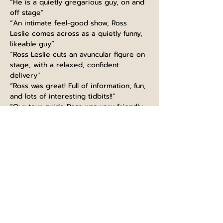
“He is a quietly gregarious guy, on and 
off stage”
“An intimate feel-good show, Ross 
Leslie comes across as a quietly funny, 
likeable guy”
“Ross Leslie cuts an avuncular figure on 
stage, with a relaxed, confident 
delivery”
“Ross was great! Full of information, fun, 
and lots of interesting tidbits!!”
“Our tour guide Ross was very friendly, 
funny and made the experience very 
interesting”
“Guiding like a boss, thanks Ross! Great 
knowledge, super funny and kind. 
Would highly recommend this tour, 
learned so much even as a Scot :)”
“Ross at Edinburgh castle did very well. 
extremely informed with fun talk. It is a 
must to take part in his tour. I will 
recommend to big group”