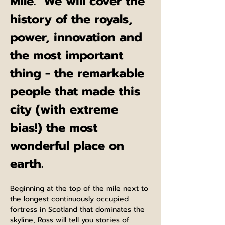
Mile.  We will cover the 
history of the royals, 
power, innovation and 
the most important 
thing - the remarkable 
people that made this 
city (with extreme 
bias!) the most 
wonderful place on 
earth.
Beginning at the top of the mile next to 
the longest continuously occupied 
fortress in Scotland that dominates the 
skyline, Ross will tell you stories of 