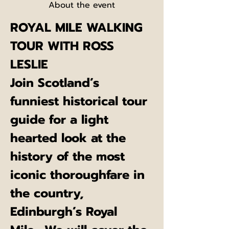
About the event
ROYAL MILE WALKING 
TOUR WITH ROSS 
LESLIE
Join Scotland’s 
funniest historical tour 
guide for a light 
hearted look at the 
history of the most 
iconic thoroughfare in 
the country, 
Edinburgh’s Royal 