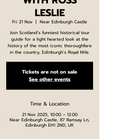
WITH ROSS
LESLIE
Fri 21 Nov
  |  
Near Edinburgh Castle
Join Scotland’s funniest historical tour
guide for a light hearted look at the
history of the most iconic thoroughfare
in the country, Edinburgh’s Royal Mile.
Tickets are not on sale
See other events
Time & Location
21 Nov 2025, 10:00 – 12:00
Near Edinburgh Castle, 87 Ramsay Ln,
Edinburgh EH1 2ND, UK