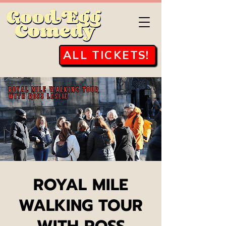
ALL TICKETS!
ROYAL MILE
WALKING TOUR