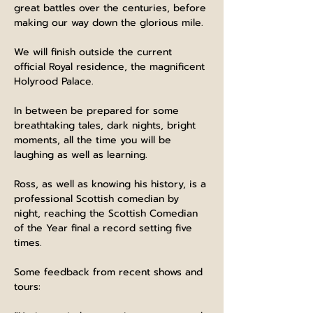
great battles over the centuries, before 
making our way down the glorious mile.
We will finish outside the current 
official Royal residence, the magnificent 
Holyrood Palace.
In between be prepared for some 
breathtaking tales, dark nights, bright 
moments, all the time you will be 
laughing as well as learning.
Ross, as well as knowing his history, is a 
professional Scottish comedian by 
night, reaching the Scottish Comedian 
of the Year final a record setting five 
times.
Some feedback from recent shows and 
tours: