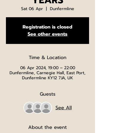
YEARS
Sat 06 Apr
  |  
Dunfermline
Registration is closed
See other events
Time & Location
06 Apr 2024, 19:00 – 22:00
Dunfermline, Carnegie Hall, East Port,
Dunfermline KY12 7JA, UK
Guests
See All
About the event