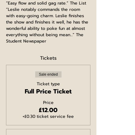
“Easy flow and solid gag rate.” The List
“Leslie notably commands the room 
with easy-going charm. Leslie finishes 
the show and finishes it well, he has the 
wonderful ability to poke fun at almost 
everything without being mean…” The 
Student Newspaper
Tickets
Sale ended
Ticket type
Full Price Ticket
Price
£12.00
+£0.30 ticket service fee