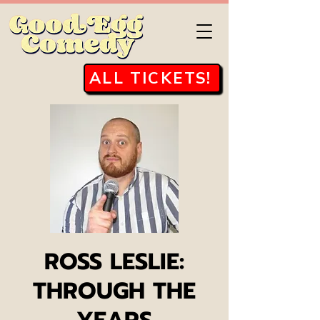
ALL TICKETS!
ROSS LESLIE:
THROUGH THE