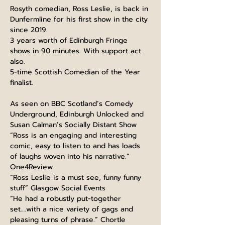
Rosyth comedian, Ross Leslie, is back in 
Dunfermline for his first show in the city 
since 2019.
3 years worth of Edinburgh Fringe 
shows in 90 minutes. With support act 
also.
5-time Scottish Comedian of the Year 
finalist.
As seen on BBC Scotland’s Comedy 
Underground, Edinburgh Unlocked and 
Susan Calman’s Socially Distant Show
“Ross is an engaging and interesting 
comic, easy to listen to and has loads 
of laughs woven into his narrative.” 
One4Review
“Ross Leslie is a must see, funny funny 
stuff” Glasgow Social Events
“He had a robustly put-together 
set….with a nice variety of gags and 
pleasing turns of phrase.” Chortle