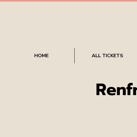
HOME
ALL TICKETS
Renf