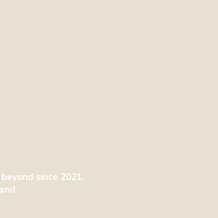
 beyond since 2021.
tland