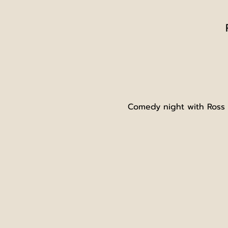
Comedy night with Ross L