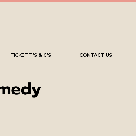
TICKET T'S & C'S
CONTACT US
omedy