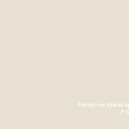
Family-run stand-u
📍 G