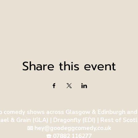
Share this event
p comedy shows across Glasgow & Edinburgh and
ael & Grain (GLA) | Dragonfly (EDI) | Rest of Sco
📧 hey@goodeggcomedy.co.uk
☎️ 07882 116277