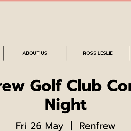
ABOUT US
ROSS LESLIE
rew Golf Club C
Night
Fri 26 May
  |  
Renfrew