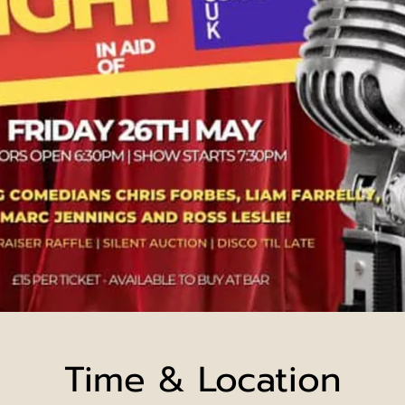
Time & Location