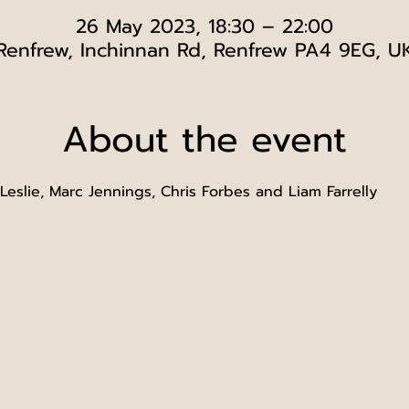
26 May 2023, 18:30 – 22:00
Renfrew, Inchinnan Rd, Renfrew PA4 9EG, U
About the event
eslie, Marc Jennings, Chris Forbes and Liam Farrelly