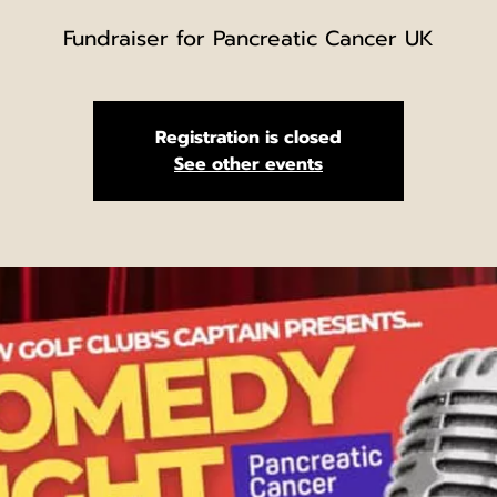
Fundraiser for Pancreatic Cancer UK
Registration is closed
See other events