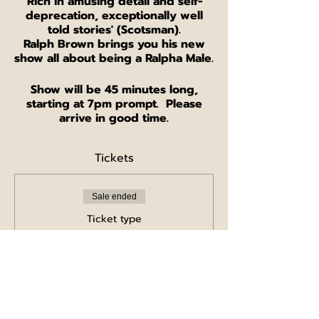
'Rich in amusing detail and self-
deprecation, exceptionally well
told stories' (Scotsman).
Ralph Brown brings you his new
show all about being a Ralpha Male.
Show will be 45 minutes long,
starting at 7pm prompt. Please
arrive in good time.
Tickets
Sale ended
Ticket type
Single ticket
Price
£5.00
+£0.13 ticket service fee