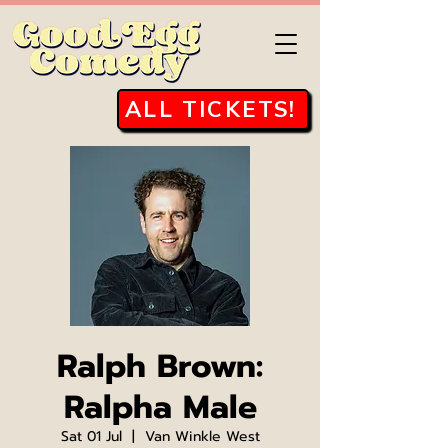
ALL TICKETS!
Ralph Brown:
Ralpha Male
Sat 01 Jul
  |  
Van Winkle West