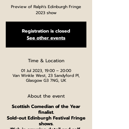
Preview of Ralph's Edinburgh Fringe
2023 show
Registration is closed
See other events
Time & Location
01 Jul 2023, 19:00 – 20:00
Van Winkle West, 23 Sandyford Pl,
Glasgow G3 7NG, UK
About the event
Scottish Comedian of the Year
finalist.
Sold-out Edinburgh Festival Fringe
shows.