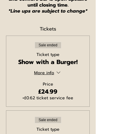
until closing time.
*Line ups are subject to change*
Tickets
Sale ended
Ticket type
Show with a Burger!
More info
Price
£24.99
+£0.62 ticket service fee
Sale ended
Ticket type