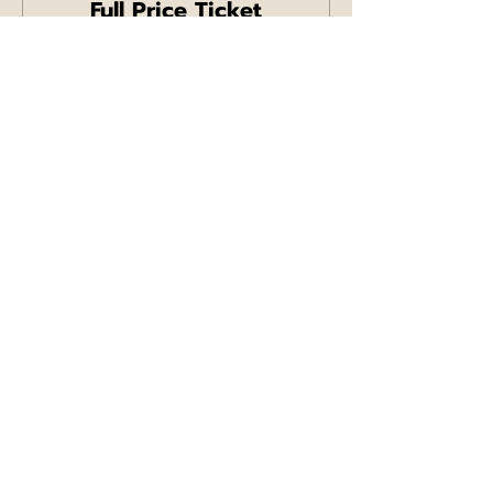
Full Price Ticket
Price
£11.99
+£0.30 ticket service fee
Sale ended
Ticket type
Concession Ticket
More info
Price
£7.99
+£0.20 ticket service fee