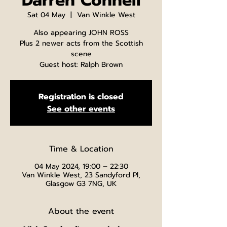
Darren Connell
Sat 04 May
  |  
Van Winkle West
Also appearing JOHN ROSS
Plus 2 newer acts from the Scottish
scene
Guest host: Ralph Brown
Registration is closed
See other events
Time & Location
04 May 2024, 19:00 – 22:30
Van Winkle West, 23 Sandyford Pl,
Glasgow G3 7NG, UK
About the event