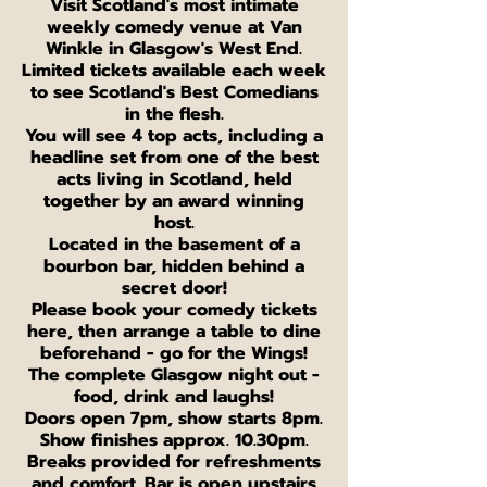
V isit Scotland's most intimate
weekly comedy venue at Van
Winkle in Glasgow's West End.
L imited tickets available each week
to see Scotland's Best Comedians
in the flesh.
You will see 4 top acts, including a
headline set from one of the best
acts living in Scotland, held
together by an award winning
host.
Located in the basement of a
bourbon bar, hidden behind a
secret door!
Please book your comedy tickets
here, then arrange a table to dine
beforehand - go for the Wings!
The complete Glasgow night out -
food, drink and laughs!
Doors open 7pm, show starts 8pm.
Show finishes approx. 10.30pm.
Breaks provided for refreshments
and comfort. Bar is open upstairs