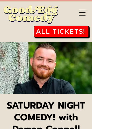
ALL TICKETS!
SATURDAY NIGHT
COMEDY! with