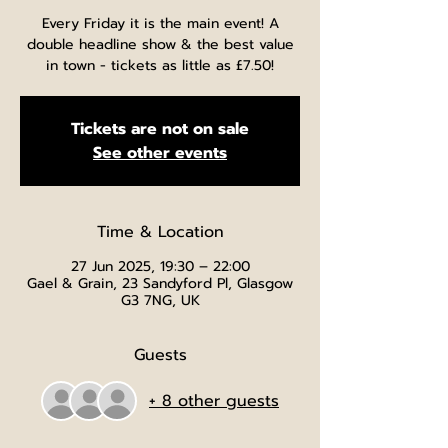
Every Friday it is the main event! A
double headline show & the best value
in town - tickets as little as £7.50!
Tickets are not on sale
See other events
Time & Location
27 Jun 2025, 19:30 – 22:00
Gael & Grain, 23 Sandyford Pl, Glasgow
G3 7NG, UK
Guests
+ 8 other guests