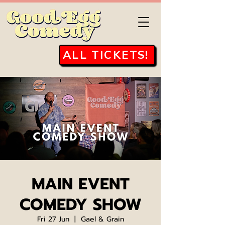
ALL TICKETS!
MAIN EVENT
COMEDY SHOW
Fri 27 Jun
  |  
Gael & Grain