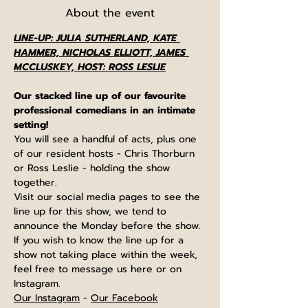
About the event
LINE-UP: JULIA SUTHERLAND, KATE 
HAMMER, NICHOLAS ELLIOTT, JAMES 
MCCLUSKEY, HOST: ROSS LESLIE
Our stacked line up of our favourite 
professional comedians in an intimate 
setting!
You will see a handful of acts, plus one 
of our resident hosts - Chris Thorburn 
or Ross Leslie - holding the show 
together.
Visit our social media pages to see the 
line up for this show, we tend to 
announce the Monday before the show. 
If you wish to know the line up for a 
show not taking place within the week, 
feel free to message us here or on 
Instagram.
Our Instagram
 - 
Our Facebook