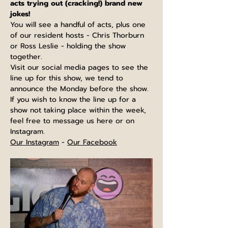
acts trying out (cracking!) brand new 
jokes!
You will see a handful of acts, plus one 
of our resident hosts - Chris Thorburn 
or Ross Leslie - holding the show 
together.
Visit our social media pages to see the 
line up for this show, we tend to 
announce the Monday before the show. 
If you wish to know the line up for a 
show not taking place within the week, 
feel free to message us here or on 
Instagram.
Our Instagram
 - 
Our Facebook