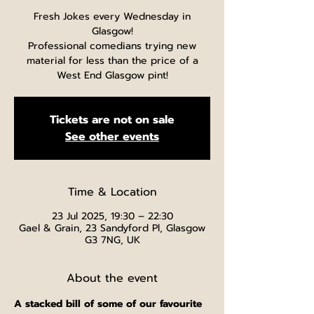
Fresh Jokes every Wednesday in
Glasgow!
Professional comedians trying new
material for less than the price of a
West End Glasgow pint!
Tickets are not on sale
See other events
Time & Location
23 Jul 2025, 19:30 – 22:30
Gael & Grain, 23 Sandyford Pl, Glasgow
G3 7NG, UK
About the event
A stacked bill of some of our favourite 