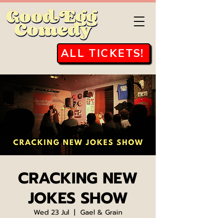
ALL TICKETS!
CRACKING NEW
JOKES SHOW
Wed 23 Jul
  |  
Gael & Grain