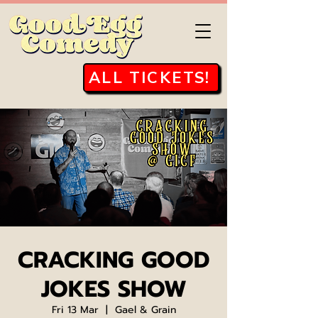
ALL TICKETS!
CRACKING GOOD
JOKES SHOW
Fri 13 Mar
  |  
Gael & Grain