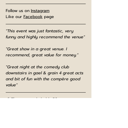
Follow us on 
Instagram
Like our 
Facebook
 page
"This event was just fantastic, very 
funny and highly recommend the venue"
"Great show in a great venue. I 
recommend, great value for money."
"Great night at the comedy club 
downstairs in gael & grain 4 great acts 
and bit of fun with the compère good 
value"
📢 The room only holds 50 patrons, so 
please book well in advance as we 
often sell out!
⌚The bar opens at midday, and is open 
until normal closing time after the show