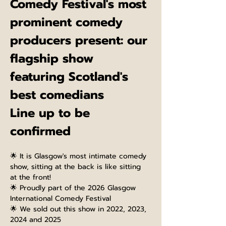
Comedy Festival's most 
prominent comedy 
producers present: our 
flagship show 
featuring Scotland's 
best comedians
Line up to be 
confirmed
🌟 It is Glasgow's most intimate comedy 
show, sitting at the back is like sitting 
at the front!
🌟 Proudly part of the 2026 Glasgow 
International Comedy Festival
🌟 We sold out this show in 2022, 2023, 
2024 and 2025