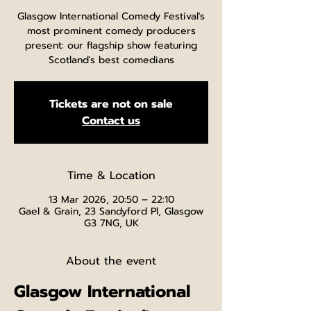
Glasgow International Comedy Festival's
most prominent comedy producers
present: our flagship show featuring
Scotland's best comedians
Tickets are not on sale
Contact us
Time & Location
13 Mar 2026, 20:50 – 22:10
Gael & Grain, 23 Sandyford Pl, Glasgow
G3 7NG, UK
About the event
Glasgow International 