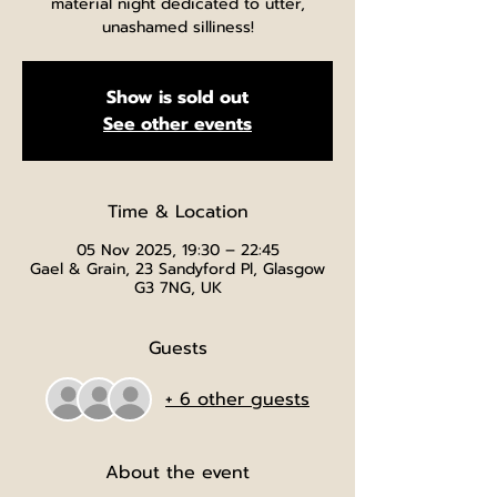
material night dedicated to utter,
unashamed silliness!
Show is sold out
See other events
Time & Location
05 Nov 2025, 19:30 – 22:45
Gael & Grain, 23 Sandyford Pl, Glasgow
G3 7NG, UK
Guests
+ 6 other guests
About the event