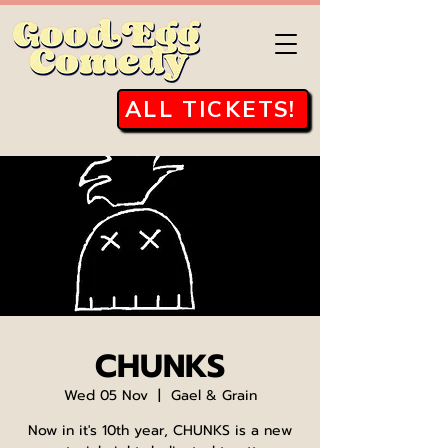
ALL TICKETS!
CHUNKS
Wed 05 Nov
  |  
Gael & Grain
Now in it's 10th year, CHUNKS is a new