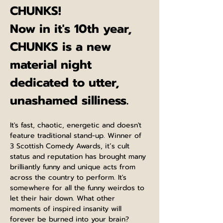
CHUNKS!
Now in it's 10th year, 
CHUNKS is a new 
material night 
dedicated to utter, 
unashamed silliness.
It's fast, chaotic, energetic and doesn't 
feature traditional stand-up. Winner of 
3 Scottish Comedy Awards, it’s cult 
status and reputation has brought many 
brilliantly funny and unique acts from 
across the country to perform. It's 
somewhere for all the funny weirdos to 
let their hair down. What other 
moments of inspired insanity will 
forever be burned into your brain? 