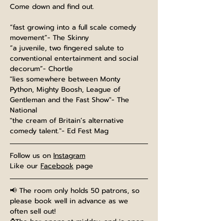
Come down and find out.
“fast growing into a full scale comedy 
movement”- The Skinny
“a juvenile, two fingered salute to 
conventional entertainment and social 
decorum”- Chortle
"lies somewhere between Monty 
Python, Mighty Boosh, League of 
Gentleman and the Fast Show"- The 
National
"the cream of Britain’s alternative 
comedy talent."- Ed Fest Mag
Follow us on 
Instagram
Like our 
Facebook
 page
📢 The room only holds 50 patrons, so 
please book well in advance as we 
often sell out!