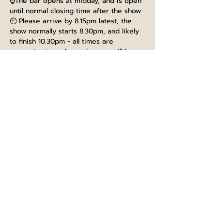
⌚The bar opens at midday, and is open 
until normal closing time after the show
⏲️ Please arrive by 8.15pm latest, the 
show normally starts 8.30pm, and likely 
to finish 10.30pm - all times are 
approximate and any changes will be 
communicated on the night
🍺There are normally breaks between 
the acts for you to refresh your drinks
📂 Terms and conditions for ticket 
holders can be found here - 
TICKET 
TERMS AND CONDITIONS
Tickets
Sale ended
Ticket type
General Admission
Price