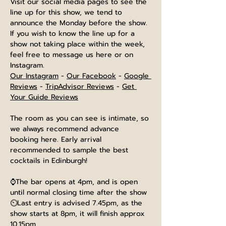
Visit our social media pages to see the 
line up for this show, we tend to 
announce the Monday before the show. 
If you wish to know the line up for a 
show not taking place within the week, 
feel free to message us here or on 
Instagram.
Our Instagram
 - 
Our Facebook
 - 
Google 
Reviews
 - 
TripAdvisor Reviews
 - 
Get 
Your Guide Reviews
The room as you can see is intimate, so 
we always recommend advance 
booking here. Early arrival 
recommended to sample the best 
cocktails in Edinburgh!
⌚The bar opens at 4pm, and is open 
until normal closing time after the show
⏲️Last entry is advised 7.45pm, as the 
show starts at 8pm, it will finish approx 
10.15pm