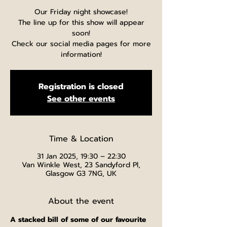
Our Friday night showcase!
The line up for this show will appear
soon!
Check our social media pages for more
information!
Registration is closed
See other events
Time & Location
31 Jan 2025, 19:30 – 22:30
Van Winkle West, 23 Sandyford Pl,
Glasgow G3 7NG, UK
About the event
A stacked bill of some of our favourite 