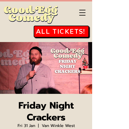
ALL TICKETS!
Friday Night
Crackers
Fri 31 Jan
  |  
Van Winkle West