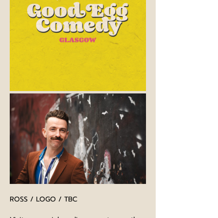
ROSS / LOGO / TBC