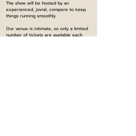
The show will be hosted by an 
experienced, jovial, compere to keep 
things running smoothly.
Our venue is intimate, so only a limited 
number of tickets are available each 
show.
Purchase a ticket with food or drink to 
give yourself a proper night out.
The bar is open from 12pm, and we 
recommend if you have purchased a 
food ticket to at least arrive by 6.30pm. 
 We will start bringing people into the 
comedy room at about 7.45pm, with the 
show starting at 8pm.  There will be two 
breaks throughout the show for 
refreshments and comfort, and aim to 
be finished by 10.30pm latest.  The bar 
will remain open to normal closing time.