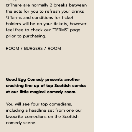
🍺There are normally 2 breaks between 
the acts for you to refresh your drinks
📂Terms and conditions for ticket 
holders will be on your tickets, however 
feel free to check our "TERMS" page 
prior to purchasing.
ROOM / BURGERS / ROOM
Good Egg Comedy presents another 
cracking line up of top Scottish comics 
at our little magical comedy room.
You will see four top comedians, 
including a headline set from one our 
favourite comedians on the Scottish 
comedy scene.