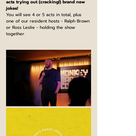
acts trying out (cracking!) brand new 
jokes!
You will see 4 or 5 acts in total, plus 
one of our resident hosts - Ralph Brown 
or Ross Leslie - holding the show 
together.