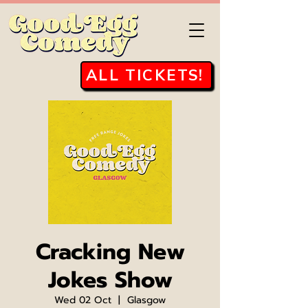
ALL TICKETS!
Cracking New
Jokes Show
Wed 02 Oct
  |  
Glasgow