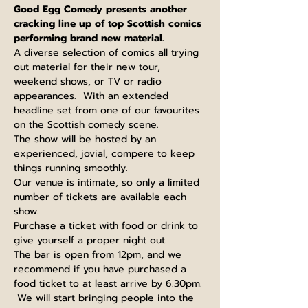
Good Egg Comedy presents another 
cracking line up of top Scottish comics 
performing brand new material.
A diverse selection of comics all trying 
out material for their new tour, 
weekend shows, or TV or radio 
appearances.  With an extended 
headline set from one of our favourites 
on the Scottish comedy scene.
The show will be hosted by an 
experienced, jovial, compere to keep 
things running smoothly.
Our venue is intimate, so only a limited 
number of tickets are available each 
show.
Purchase a ticket with food or drink to 
give yourself a proper night out.
The bar is open from 12pm, and we 
recommend if you have purchased a 
food ticket to at least arrive by 6.30pm. 
 We will start bringing people into the 