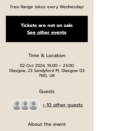
Free Range Jokes every Wednesday!
Tickets are not on sale
See other events
Time & Location
02 Oct 2024, 19:00 – 23:00
Glasgow, 23 Sandyford Pl, Glasgow G3
7NG, UK
Guests
+ 10 other guests
About the event