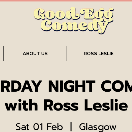
ABOUT US
ROSS LESLIE
RDAY NIGHT CO
with Ross Leslie
Sat 01 Feb
  |  
Glasgow