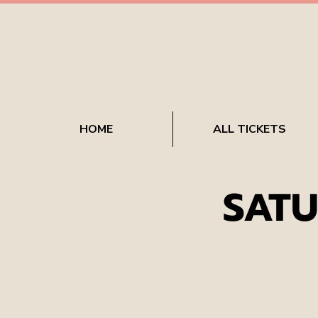
HOME
ALL TICKETS
SATU