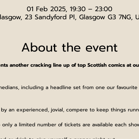
01 Feb 2025, 19:30 – 23:00
lasgow, 23 Sandyford Pl, Glasgow G3 7NG, 
About the event
 another cracking line up of top Scottish comics at our
medians, including a headline set from one our favourit
 by an experienced, jovial, compere to keep things runn
 only a limited number of tickets are available each sho