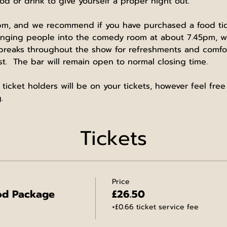
od or drink to give yourself a proper night out.
m, and we recommend if you have purchased a food ticke
ringing people into the comedy room at about 7.45pm, wi
 breaks throughout the show for refreshments and comfor
t.  The bar will remain open to normal closing time.
 ticket holders will be on your tickets, however feel fre
.
Tickets
Price
od Package
£26.50
+£0.66 ticket service fee