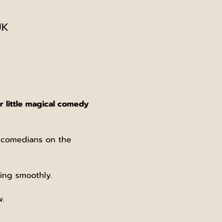
UK
 little magical comedy 
e comedians on the 
ing smoothly.
w.