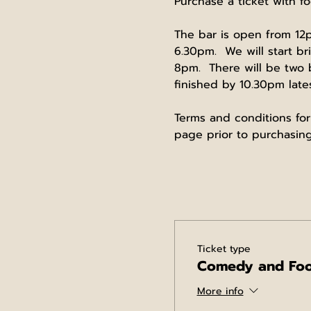
Purchase a ticket with fo
The bar is open from 12p
6.30pm.  We will start b
8pm.  There will be two
finished by 10.30pm lates
Terms and conditions for
page prior to purchasing
Ticket type
Comedy and Fo
More info