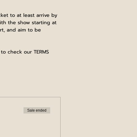
t to at least arrive by 
th the show starting at 
t, and aim to be 
e to check our TERMS 
Sale ended