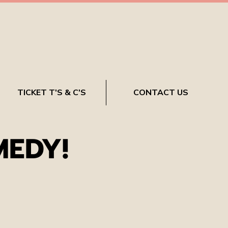
TICKET T'S & C'S
CONTACT US
MEDY!