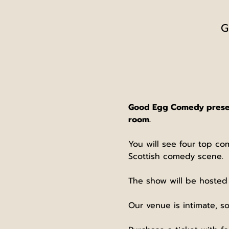
G
Good Egg Comedy presents
room.
You will see four top co
Scottish comedy scene.
The show will be hosted
Our venue is intimate, so