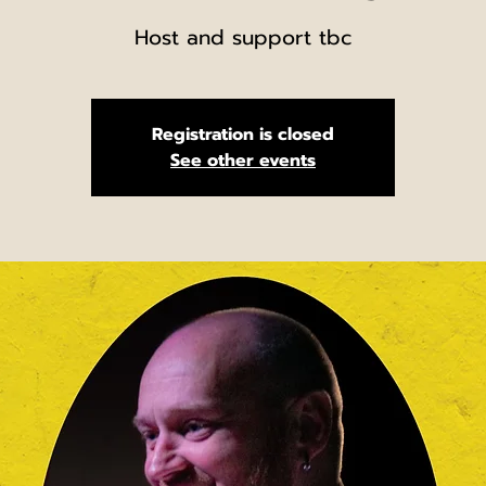
Host and support tbc
Registration is closed
See other events