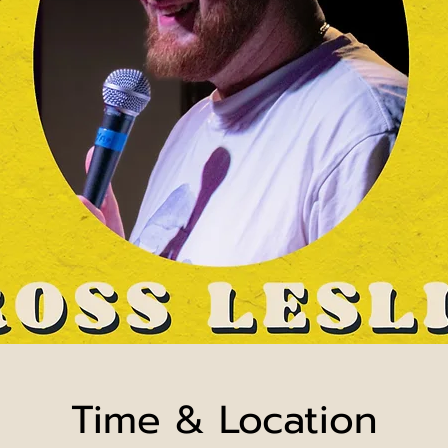
Time & Location