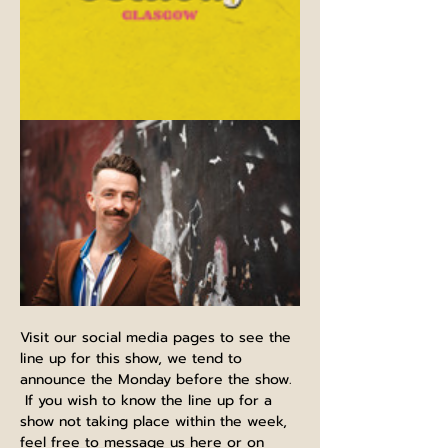
Visit our social media pages to see the 
line up for this show, we tend to 
announce the Monday before the show. 
 If you wish to know the line up for a 
show not taking place within the week, 
feel free to message us here or on 