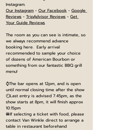
Instagram.
Our Instagram
 - 
Our Facebook
 - 
Google 
Reviews
 - 
TripAdvisor Reviews
 - 
Get 
Your Guide Reviews
The room as you can see is intimate, so 
we always recommend advance 
booking here.  Early arrival 
recommended to sample your choice 
of dozens of American Bourbon or 
something from our fantastic BBQ grill 
menu!
⌚The bar opens at 12pm, and is open 
until normal closing time after the show
⏲️Last entry is advised 7.45pm, as the 
show starts at 8pm, it will finish approx 
10.15pm
🍔If selecting a ticket with food, please 
contact Van Winkle direct to arrange a 
table in restaurant beforehand