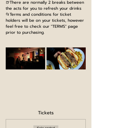
🍺There are normally 2 breaks between 
the acts for you to refresh your drinks
📂Terms and conditions for ticket 
holders will be on your tickets, however 
feel free to check our "TERMS" page 
prior to purchasing.
Tickets