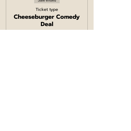
Sale ended
Ticket type
Cheeseburger Comedy
Deal
More info
Price
£19.50
+£0.49 ticket service fee
Sale ended
Ticket type
Chicken Burger
Comedy Deal
More info
Price