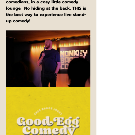
comedians, in a cosy little comedy 
lounge.  No hiding at the back, THIS is 
the best way to experience live stand-
up comedy!