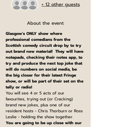
+ 12 other guests
About the event
Glasgow's ONLY show where 
professional comedians from the 
Scottish comedy circuit drop by to try 
out brand new material!  They will have 
notepads, checking their notes app, to 
try and produce the next top joke that 
will do numbers on social media, be 
the big closer for their latest Fringe 
show, or will be part of their set on the 
telly or radio!
You will see 4 or 5 acts of our 
favourites, trying out (or Cracking) 
brand new jokes, plus one of our 
resident hosts - Chris Thorburn or Ross 
Leslie - holding the show together.
You are going to be up close with our 