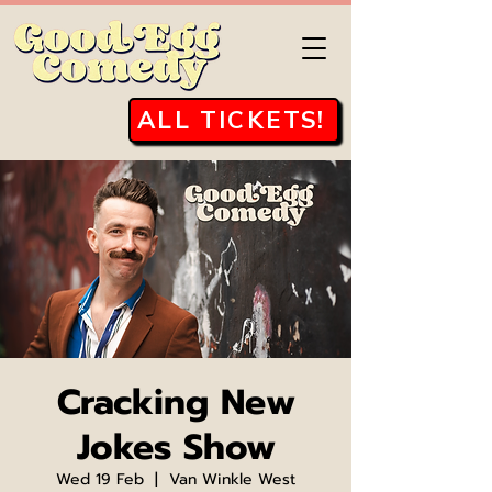
ALL TICKETS!
Cracking New
Jokes Show
Wed 19 Feb
  |  
Van Winkle West