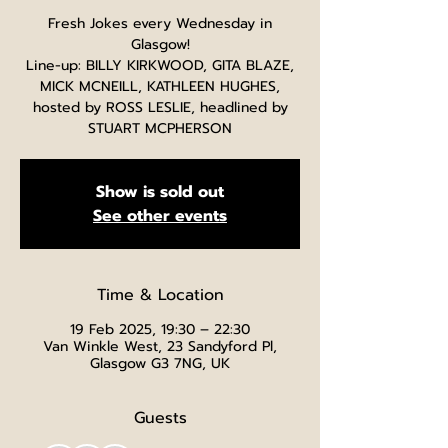
Fresh Jokes every Wednesday in
Glasgow!
Line-up: BILLY KIRKWOOD, GITA BLAZE,
MICK MCNEILL, KATHLEEN HUGHES,
hosted by ROSS LESLIE, headlined by
STUART MCPHERSON
Show is sold out
See other events
Time & Location
19 Feb 2025, 19:30 – 22:30
Van Winkle West, 23 Sandyford Pl,
Glasgow G3 7NG, UK
Guests