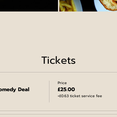
Tickets
Price
omedy Deal
£25.00
+£0.63 ticket service fee