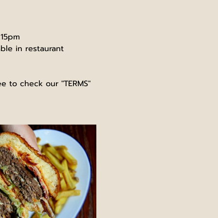
0.15pm
ble in restaurant 
ree to check our "TERMS" 