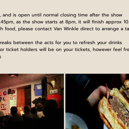
and is open until normal closing time after the show
.45pm, as the show starts at 8pm, it will finish approx 1
ith food, please contact Van Winkle direct to arrange a ta
reaks between the acts for you to refresh your drinks
r ticket holders will be on your tickets, however feel f
.