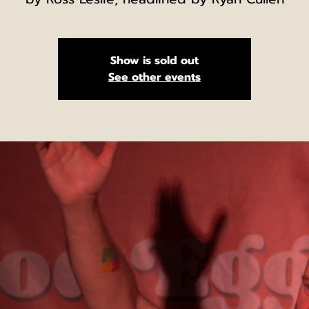
Show is sold out
See other events