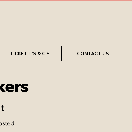
TICKET T'S & C'S
CONTACT US
kers
t
hosted