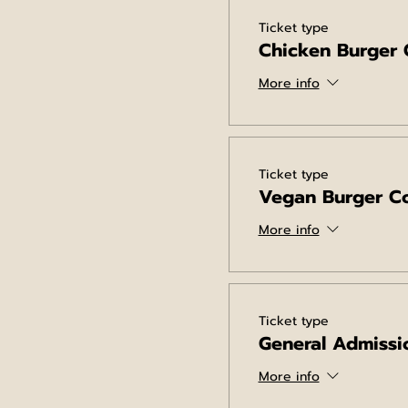
Ticket type
Chicken Burger
More info
Ticket type
Vegan Burger C
More info
Ticket type
General Admissi
More info