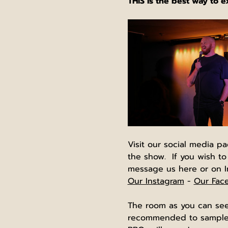
THIS is the best way to 
Visit our social media p
the show.  If you wish to
message us here or on I
Our Instagram
 - 
Our Fac
The room as you can see 
recommended to sample y