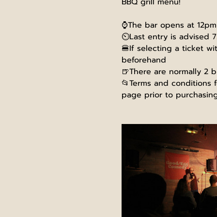
BBQ grill menu!
⌚The bar opens at 12pm, 
⏲️Last entry is advised 7
🍔If selecting a ticket w
beforehand
🍺There are normally 2 b
📂Terms and conditions fo
page prior to purchasing