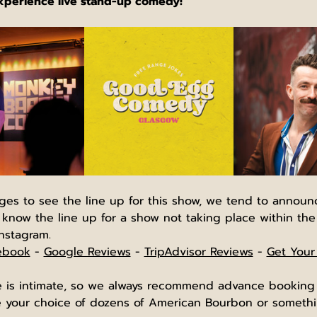
experience live stand-up comedy!
ages to see the line up for this show, we tend to annou
 know the line up for a show not taking place within the
nstagram.
ebook
 - 
Google Reviews
 - 
TripAdvisor Reviews
 - 
Get Your
is intimate, so we always recommend advance booking he
our choice of dozens of American Bourbon or somethin