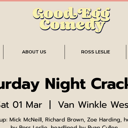
ABOUT US
ROSS LESLIE
urday Night Crac
Sat 01 Mar
  |  
Van Winkle Wes
up: Mick McNeill, Richard Brown, Zoe Harding, 
by Ross Leslie, headlined by Ryan Cullen