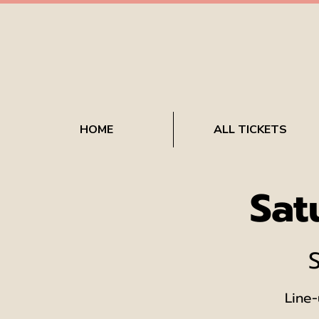
HOME
ALL TICKETS
Sat
Line-