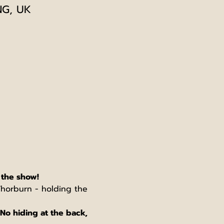
NG, UK
 the show!
 Thorburn - holding the 
No hiding at the back, 