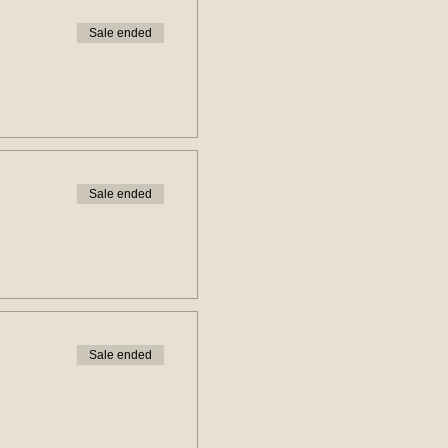
Sale ended
Sale ended
Sale ended