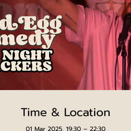
Time & Location
01 Mar 2025, 19:30 – 22:30