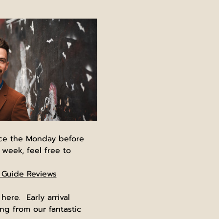
nce the Monday before 
 week, feel free to 
 Guide Reviews
re.  Early arrival 
g from our fantastic 