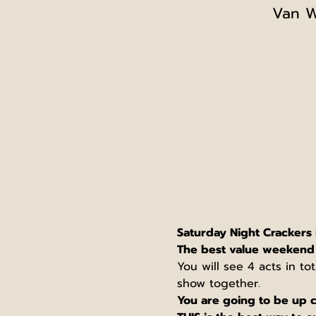
Van W
Saturday Night Crackers 
The best value weekend 
You will see 4 acts in to
show together.
You are going to be up c