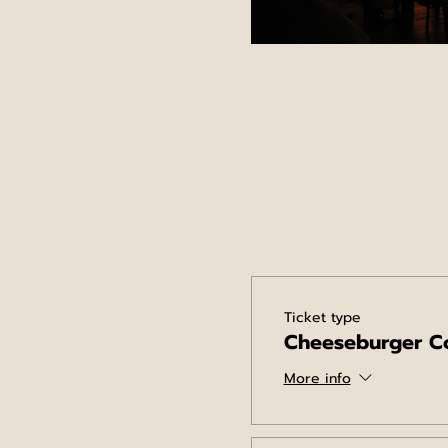
Ticket type
Cheeseburger C
More info