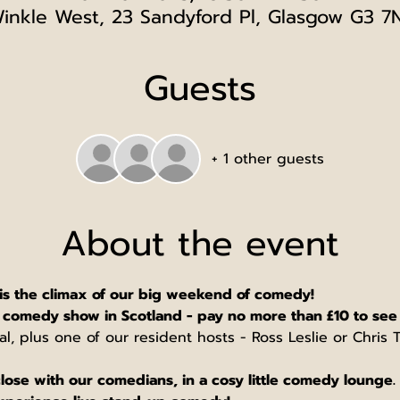
inkle West, 23 Sandyford Pl, Glasgow G3 7
Guests
+ 1 other guests
About the event
is the climax of our big weekend of comedy!
comedy show in Scotland - pay no more than £10 to see
tal, plus one of our resident hosts - Ross Leslie or Chris
lose with our comedians, in a cosy little comedy lounge. 