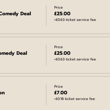
Price
 Comedy Deal
£25.00
+£0.63 ticket service fee
Price
omedy Deal
£25.00
+£0.63 ticket service fee
Price
on
£7.00
+£0.18 ticket service fee