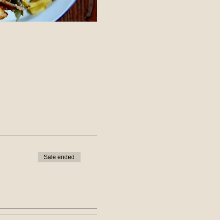
Sale ended