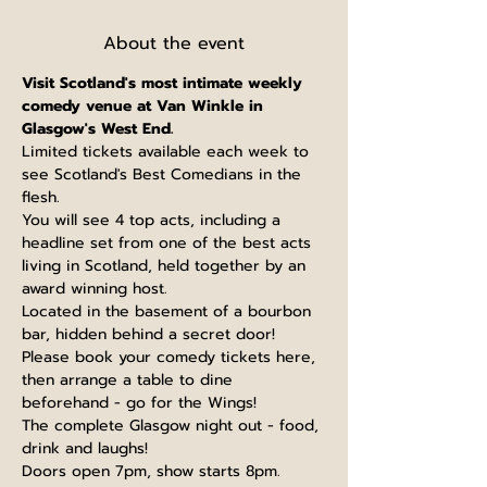
About the event
V﻿isit Scotland's most intimate weekly 
comedy venue at Van Winkle in 
Glasgow's West End.
L﻿imited tickets available each week to 
see Scotland's Best Comedians in the 
flesh.
You will see 4 top acts, including a 
headline set from one of the best acts 
living in Scotland, held together by an 
award winning host.
Located in the basement of a bourbon 
bar, hidden behind a secret door!
Please book your comedy tickets here, 
then arrange a table to dine 
beforehand - go for the Wings!
The complete Glasgow night out - food, 
drink and laughs!
Doors open 7pm, show starts 8pm. 