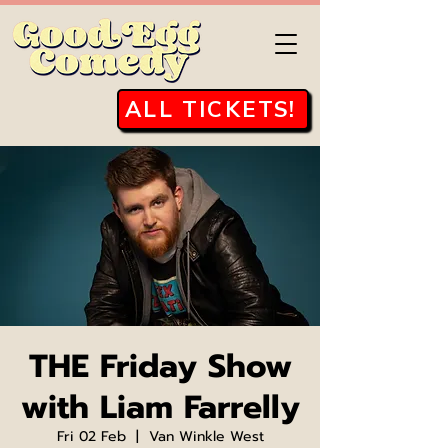
ALL TICKETS!
THE Friday Show
with Liam Farrelly
Fri 02 Feb
  |  
Van Winkle West