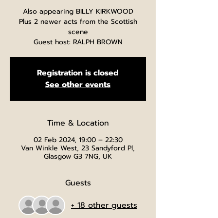
Also appearing BILLY KIRKWOOD
Plus 2 newer acts from the Scottish
scene
Guest host: RALPH BROWN
Registration is closed
See other events
Time & Location
02 Feb 2024, 19:00 – 22:30
Van Winkle West, 23 Sandyford Pl,
Glasgow G3 7NG, UK
Guests
+ 18 other guests