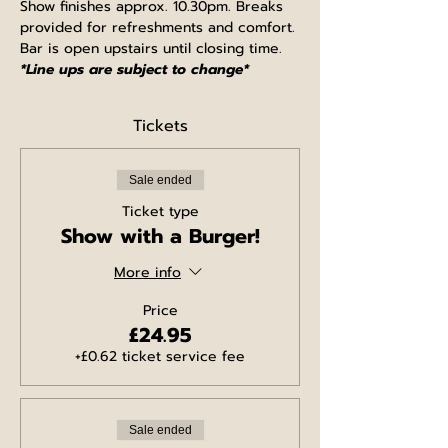
Show finishes approx. 10.30pm. Breaks 
provided for refreshments and comfort. 
Bar is open upstairs until closing time.
*Line ups are subject to change*
Tickets
Sale ended
Ticket type
Show with a Burger!
More info
Price
£24.95
+£0.62 ticket service fee
Sale ended