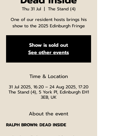
Dead Inside
Thu 31 Jul
  |  
The Stand (4)
One of our resident hosts brings his
show to the 2025 Edinburgh Fringe
Show is sold out
See other events
Time & Location
31 Jul 2025, 16:20 – 24 Aug 2025, 17:20
The Stand (4), 5 York Pl, Edinburgh EH1
3EB, UK
About the event
RALPH BROWN: DEAD INSIDE