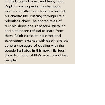
In this brutally honest and funny hour, 
Ralph Brown unpacks his shambolic 
existence, offering a hilarious look at 
his chaotic life. Pushing through life’s 
relentless chaos, he shares tales of 
terrible decisions, repeated mistakes 
and a stubborn refusal to learn from 
them. Ralph explores his emotional 
bankruptcy, brushes with death and the 
constant struggle of dealing with the 
people he hates in this new, hilarious 
show from one of life’s most unluckiest 
people.
Tickets are on sale at 
edfringe.com/tickets
 follow the link at 
BUY NOW to check what dates/times 
available and to buy direct.