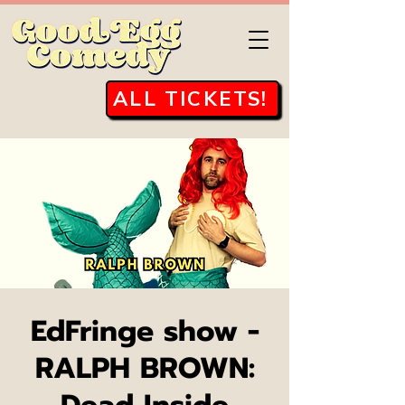
ALL TICKETS!
EdFringe show -
RALPH BROWN: