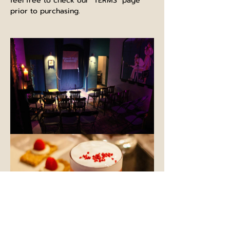
feel free to check our "TERMS" page 
prior to purchasing.