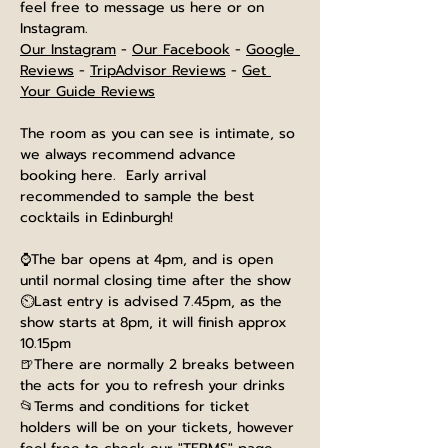
feel free to message us here or on 
Instagram.
Our Instagram
 - 
Our Facebook
 - 
Google 
Reviews
 - 
TripAdvisor Reviews
 - 
Get 
Your Guide Reviews
The room as you can see is intimate, so 
we always recommend advance 
booking here.  Early arrival 
recommended to sample the best 
cocktails in Edinburgh!
⌚The bar opens at 4pm, and is open 
until normal closing time after the show
⏲️Last entry is advised 7.45pm, as the 
show starts at 8pm, it will finish approx 
10.15pm
🍺There are normally 2 breaks between 
the acts for you to refresh your drinks
📂Terms and conditions for ticket 
holders will be on your tickets, however 