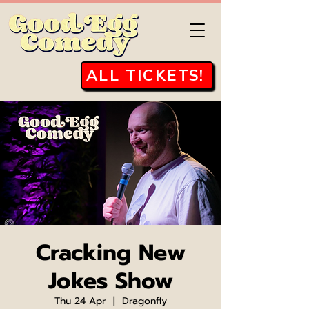
ALL TICKETS!
Cracking New
Jokes Show
Thu 24 Apr
  |  
Dragonfly