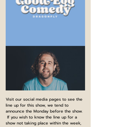
Visit our social media pages to see the 
line up for this show, we tend to 
announce the Monday before the show. 
 If you wish to know the line up for a 
show not taking place within the week, 