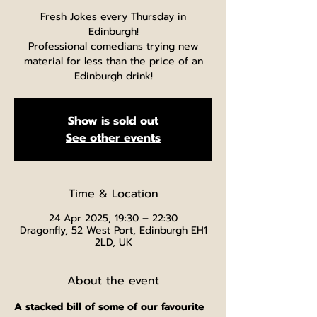
Fresh Jokes every Thursday in
Edinburgh!
Professional comedians trying new
material for less than the price of an
Edinburgh drink!
Show is sold out
See other events
Time & Location
24 Apr 2025, 19:30 – 22:30
Dragonfly, 52 West Port, Edinburgh EH1
2LD, UK
About the event
A stacked bill of some of our favourite 