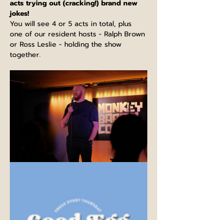
acts trying out (cracking!) brand new 
jokes!
You will see 4 or 5 acts in total, plus 
one of our resident hosts - Ralph Brown 
or Ross Leslie - holding the show 
together.