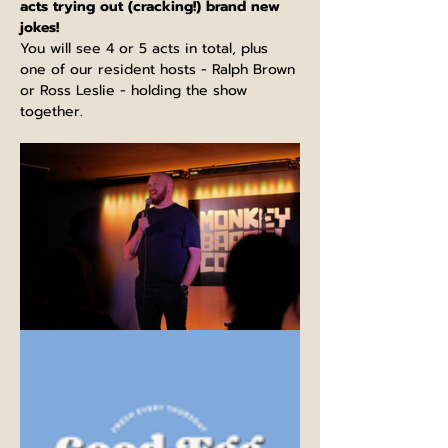
acts trying out (cracking!) brand new 
jokes!
You will see 4 or 5 acts in total, plus 
one of our resident hosts - Ralph Brown 
or Ross Leslie - holding the show 
together.