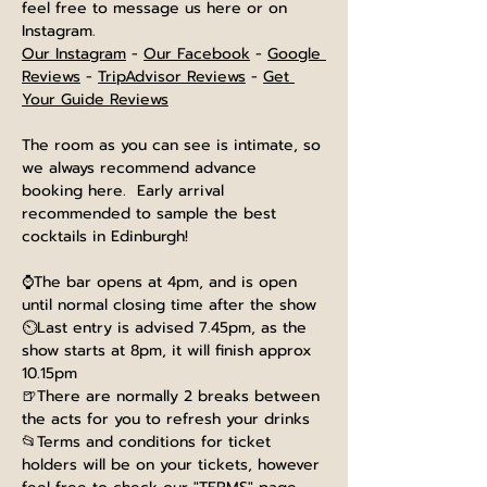
feel free to message us here or on 
Instagram.
Our Instagram
 - 
Our Facebook
 - 
Google 
Reviews
 - 
TripAdvisor Reviews
 - 
Get 
Your Guide Reviews
The room as you can see is intimate, so 
we always recommend advance 
booking here.  Early arrival 
recommended to sample the best 
cocktails in Edinburgh!
⌚The bar opens at 4pm, and is open 
until normal closing time after the show
⏲️Last entry is advised 7.45pm, as the 
show starts at 8pm, it will finish approx 
10.15pm
🍺There are normally 2 breaks between 
the acts for you to refresh your drinks
📂Terms and conditions for ticket 
holders will be on your tickets, however 