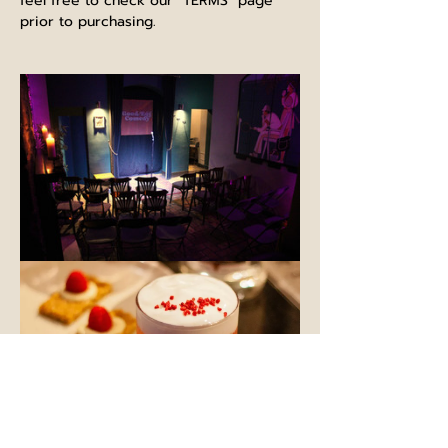
feel free to check our "TERMS" page 
prior to purchasing.