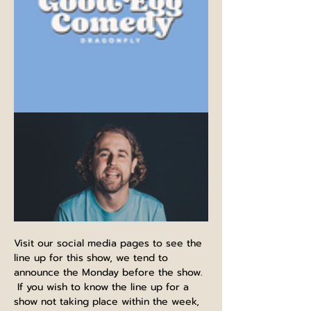
Visit our social media pages to see the 
line up for this show, we tend to 
announce the Monday before the show. 
 If you wish to know the line up for a 
show not taking place within the week, 