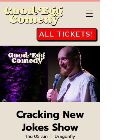
ALL TICKETS!
Cracking New
Jokes Show
Thu 05 Jun
  |  
Dragonfly