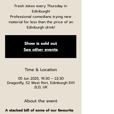
Fresh Jokes every Thursday in
Edinburgh!
Professional comedians trying new
material for less than the price of an
Edinburgh drink!
Show is sold out
See other events
Time & Location
05 Jun 2025, 19:30 – 22:30
Dragonfly, 52 West Port, Edinburgh EH1
2LD, UK
About the event
A stacked bill of some of our favourite 