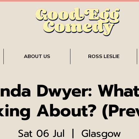
ABOUT US
ROSS LESLIE
nda Dwyer: What
king About? (Pre
Sat 06 Jul
  |  
Glasgow