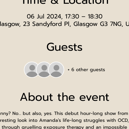
06 Jul 2024, 17:30 – 18:30
lasgow, 23 Sandyford Pl, Glasgow G3 7NG, 
Guests
+ 6 other guests
About the event
funny? No… but also, yes. This debut hour-long show fro
esting look into Amanda’s life-long struggles with OCD,
 through gruelling exposure therapy and an impossible j