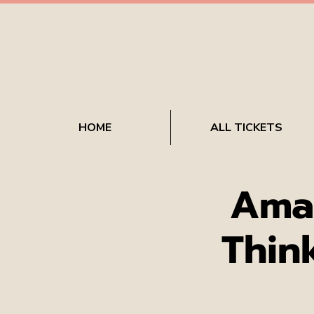
HOME
ALL TICKETS
Ama
Thin