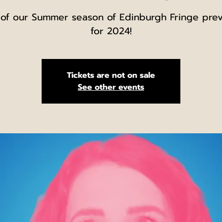
 of our Summer season of Edinburgh Fringe pre
for 2024!
Tickets are not on sale
See other events