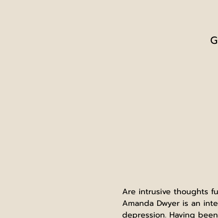
G
Are intrusive thoughts 
Amanda Dwyer is an inter
depression. Having been