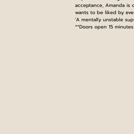
acceptance, Amanda is off
wants to be liked by eve
'A mentally unstable sup
**Doors open 15 minutes 