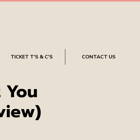
TICKET T'S & C'S
CONTACT US
 You
view)