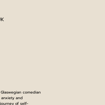
UK
m Glaswegian comedian 
 anxiety and 
ourney of self-