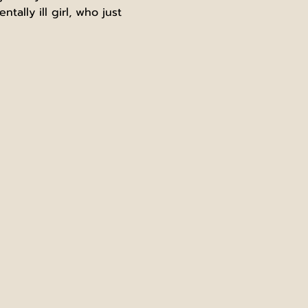
ally ill girl, who just 