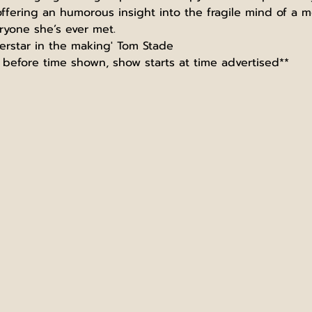
ering an humorous insight into the fragile mind of a ment
ryone she’s ever met.
erstar in the making' Tom Stade
before time shown, show starts at time advertised**