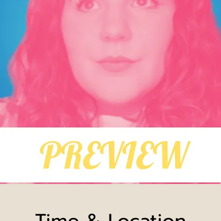
Time & Location