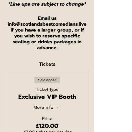
*Line ups are subject to change*
Email us
info@scotlandsbestcomedians.live
if you have a larger group, or if
you wish to reserve specific
seating or drinks packages in
advance.
Tickets
Sale ended
Ticket type
Exclusive VIP Booth
More info
Price
£120.00