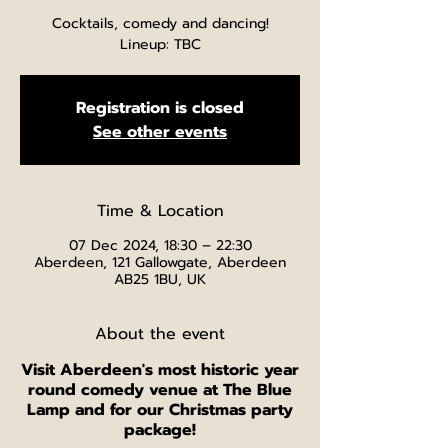
Cocktails, comedy and dancing!
Lineup: TBC
Registration is closed
See other events
Time & Location
07 Dec 2024, 18:30 – 22:30
Aberdeen, 121 Gallowgate, Aberdeen
AB25 1BU, UK
About the event
V isit Aberdeen's most historic year
round comedy venue at The Blue
Lamp and for our Christmas party
package!