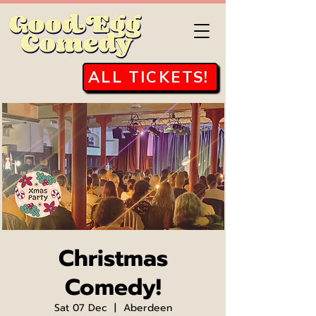
ALL TICKETS!
Christmas
Comedy!
Sat 07 Dec
  |  
Aberdeen