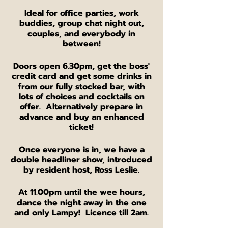
Ideal for office parties, work
buddies, group chat night out,
couples, and everybody in
between!
Doors open 6.30pm, get the boss'
credit card and get some drinks in
from our fully stocked bar, with
lots of choices and cocktails on
offer. Alternatively prepare in
advance and buy an enhanced
ticket!
Once everyone is in, we have a
double headliner show, introduced
by resident host, Ross Leslie.
At 11.00pm until the wee hours,
dance the night away in the one
and only Lampy! Licence till 2am.