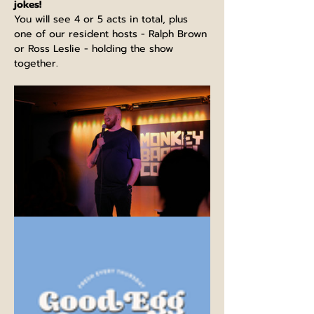
jokes!
You will see 4 or 5 acts in total, plus 
one of our resident hosts - Ralph Brown 
or Ross Leslie - holding the show 
together.