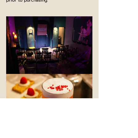
prior to purchasing.