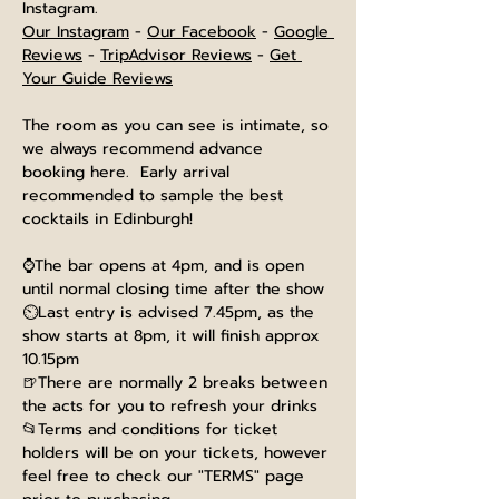
Instagram.
Our Instagram
 - 
Our Facebook
 - 
Google 
Reviews
 - 
TripAdvisor Reviews
 - 
Get 
Your Guide Reviews
The room as you can see is intimate, so 
we always recommend advance 
booking here.  Early arrival 
recommended to sample the best 
cocktails in Edinburgh!
⌚The bar opens at 4pm, and is open 
until normal closing time after the show
⏲️Last entry is advised 7.45pm, as the 
show starts at 8pm, it will finish approx 
10.15pm
🍺There are normally 2 breaks between 
the acts for you to refresh your drinks
📂Terms and conditions for ticket 
holders will be on your tickets, however 
feel free to check our "TERMS" page 