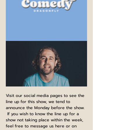
Visit our social media pages to see the 
line up for this show, we tend to 
announce the Monday before the show. 
 If you wish to know the line up for a 
show not taking place within the week, 
feel free to message us here or on 