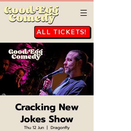
ALL TICKETS!
Cracking New
Jokes Show
Thu 12 Jun
  |  
Dragonfly