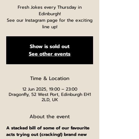
Fresh Jokes every Thursday in
Edinburgh!
See our Instagram page for the exciting
line up!
Show is sold out
See other events
Time & Location
12 Jun 2025, 19:00 – 23:00
Dragonfly, 52 West Port, Edinburgh EH1
2LD, UK
About the event
A stacked bill of some of our favourite 
acts trying out (cracking!) brand new 