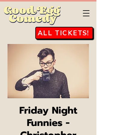
ALL TICKETS!
Friday Night
Funnies -