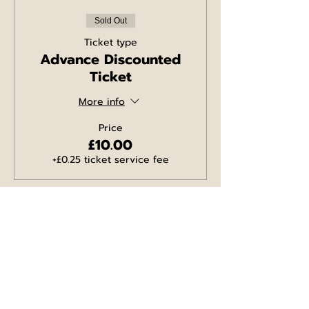
Sold Out
Ticket type
Advance Discounted
Ticket
More info
Price
£10.00
+£0.25 ticket service fee
Sold Out
Ticket type
WINGS Ticket
More info
Price