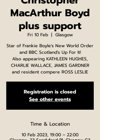
Christopher
MacArthur Boyd
plus support
Fri 10 Feb
  |  
Glasgow
Star of Frankie Boyle's New World Order
and BBC Scotland's Up For It!
Also appearing KATHLEEN HUGHES,
CHARLIE WALLACE, JAMES GARDNER
and resident compere ROSS LESLIE
Registration is closed
See other events
Time & Location
10 Feb 2023, 19:00 – 22:00