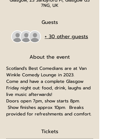
Glasgow, 23 Sandyford Pl, Glasgow G3
7NG, UK
Guests
+ 30 other guests
About the event
Scotland's Best Comedians are at Van 
Winkle Comedy Lounge in 2023.
Come and have a complete Glasgow 
Friday night out: food, drink, laughs and 
live music afterwards!
Doors open 7pm, show starts 8pm. 
 Show finishes approx 10pm.  Breaks 
provided for refreshments and comfort.
Tickets