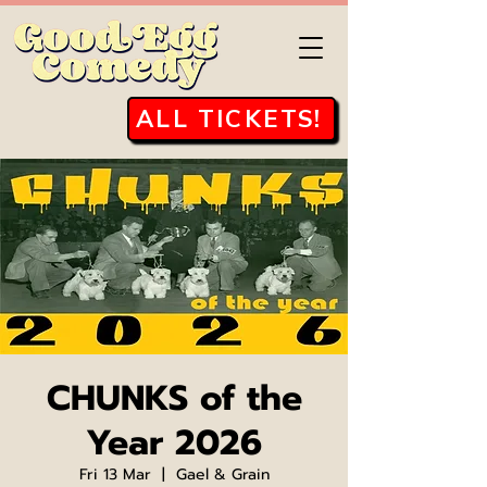
ALL TICKETS!
CHUNKS of the
Year 2026
Fri 13 Mar
  |  
Gael & Grain