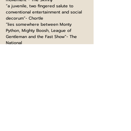
“a juvenile, two fingered salute to 
conventional entertainment and social 
decorum”- Chortle
“lies somewhere between Monty 
Python, Mighty Boosh, League of 
Gentleman and the Fast Show”- The 
National
“the cream of Britain’s alternative 
comedy talent.- Ed Fest Mag
Follow us on 
Instagram
Like our 
Facebook
 page
Please visit 
www.glasgowcomedyfestival.com
 to 
purchase tickets for this show and a 
whole host of others.