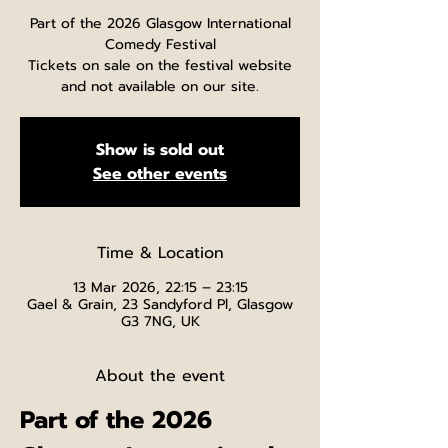
Part of the 2026 Glasgow International
Comedy Festival
Tickets on sale on the festival website
and not available on our site.
Show is sold out
See other events
Time & Location
13 Mar 2026, 22:15 – 23:15
Gael & Grain, 23 Sandyford Pl, Glasgow
G3 7NG, UK
About the event
Part of the 2026 