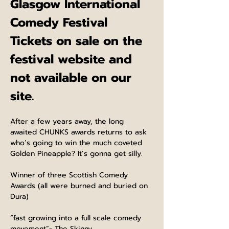
Glasgow International 
Comedy Festival
Tickets on sale on the 
festival website and 
not available on our 
site.
After a few years away, the long 
awaited CHUNKS awards returns to ask 
who’s going to win the much coveted 
Golden Pineapple? It’s gonna get silly.
Winner of three Scottish Comedy 
Awards (all were burned and buried on 
Dura)
“fast growing into a full scale comedy 
movement”- The Skinny