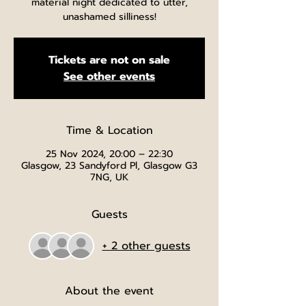
material night dedicated to utter,
unashamed silliness!
Tickets are not on sale
See other events
Time & Location
25 Nov 2024, 20:00 – 22:30
Glasgow, 23 Sandyford Pl, Glasgow G3
7NG, UK
Guests
+ 2 other guests
About the event