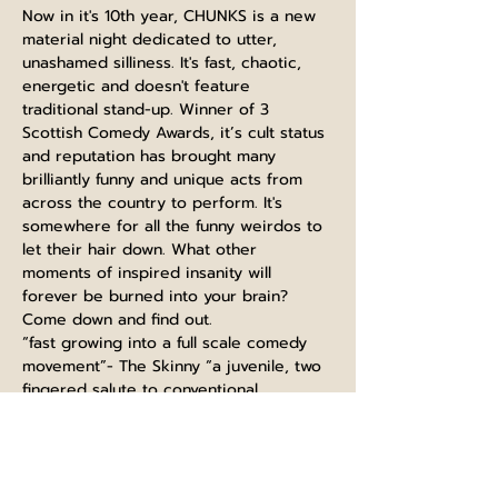
Now in it's 10th year, CHUNKS is a new 
material night dedicated to utter, 
unashamed silliness. It's fast, chaotic, 
energetic and doesn't feature 
traditional stand-up. Winner of 3 
Scottish Comedy Awards, it’s cult status 
and reputation has brought many 
brilliantly funny and unique acts from 
across the country to perform. It's 
somewhere for all the funny weirdos to 
let their hair down. What other 
moments of inspired insanity will 
forever be burned into your brain? 
Come down and find out.
“fast growing into a full scale comedy 
movement”- The Skinny “a juvenile, two 
fingered salute to conventional 
entertainment and social decorum”- 
Chortle "lies somewhere between 
Monty Python, Mighty Boosh, League of 
Gentleman and the Fast Show"- The 