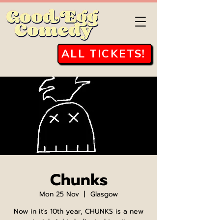
ALL TICKETS!
Chunks
Mon 25 Nov
  |  
Glasgow
Now in it's 10th year, CHUNKS is a new