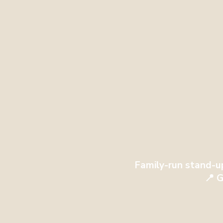
Family-run stand-u
📍 G