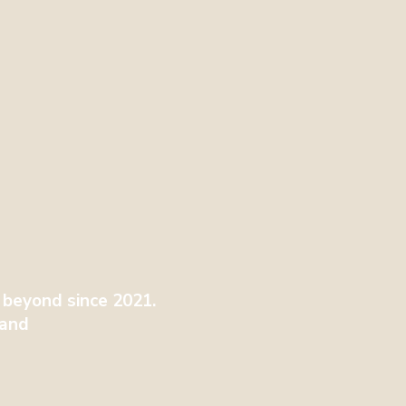
 beyond since 2021.
tland