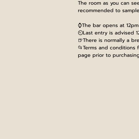
The room as you can see 
recommended to sample s
⌚The bar opens at 12pm, 
⏲️Last entry is advised 1
🍺There is normally a br
📂Terms and conditions fo
page prior to purchasing