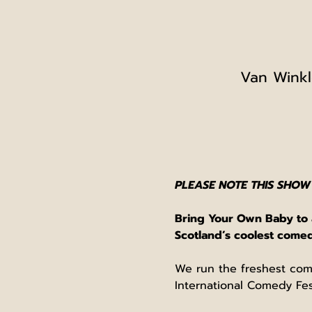
Van Winkl
PLEASE NOTE THIS SHOW
Bring Your Own Baby to a
Scotland’s coolest com
We run the freshest com
International Comedy Fest