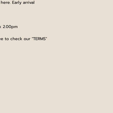
re. Early arrival 
ox 2.00pm
ree to check our "TERMS" 