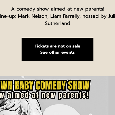
A comedy show aimed at new parents!
ine-up: Mark Nelson, Liam Farrelly, hosted by Jul
Sutherland
Tickets are not on sale
See other events