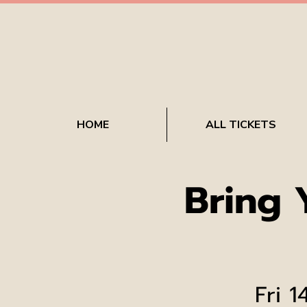
HOME
ALL TICKETS
Bring
Fri 1