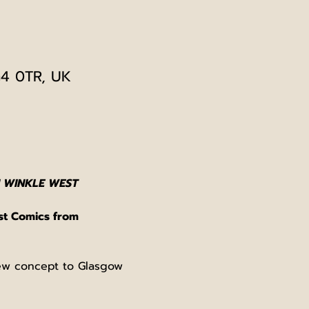
G4 0TR, UK
 WINKLE WEST
st Comics from 
new concept to Glasgow 