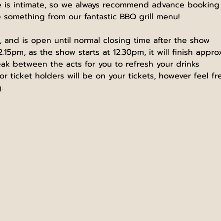
is intimate, so we always recommend advance booking he
omething from our fantastic BBQ grill menu!
and is open until normal closing time after the show
2.15pm, as the show starts at 12.30pm, it will finish appr
eak between the acts for you to refresh your drinks
r ticket holders will be on your tickets, however feel f
.