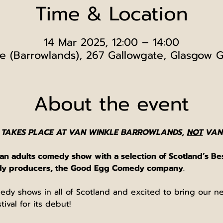
Time & Location
14 Mar 2025, 12:00 – 14:00
e (Barrowlands), 267 Gallowgate, Glasgow 
About the event
 TAKES PLACE AT VAN WINKLE BARROWLANDS, 
NOT
 VAN
n adults comedy show with a selection of Scotland’s Be
edy producers, the Good Egg Comedy company.
edy shows in all of Scotland and excited to bring our 
ival for its debut!