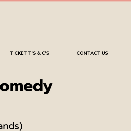
TICKET T'S & C'S
CONTACT US
Comedy
ands)