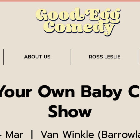
ABOUT US
ROSS LESLIE
 Your Own Baby 
Show
4 Mar
  |  
Van Winkle (Barrowl