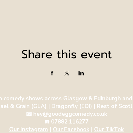
Share this event
p comedy shows across Glasgow & Edinburgh and
ael & Grain (GLA) | Dragonfly (EDI) | Rest of Sco
📧 hey@goodeggcomedy.co.uk
☎️ 07882 116277
Our Instagram
| ​
Our Facebook
|
Our TikTok