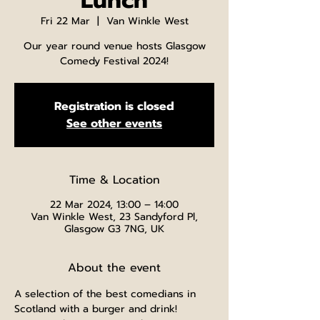
Lunch
Fri 22 Mar
  |  
Van Winkle West
Our year round venue hosts Glasgow
Comedy Festival 2024!
Registration is closed
See other events
Time & Location
22 Mar 2024, 13:00 – 14:00
Van Winkle West, 23 Sandyford Pl,
Glasgow G3 7NG, UK
About the event
A selection of the best comedians in 
Scotland with a burger and drink!