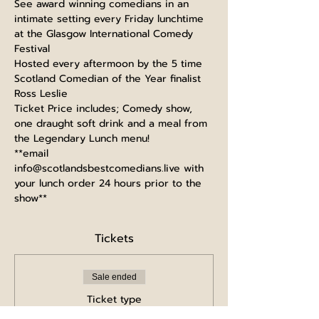
See award winning comedians in an 
intimate setting every Friday lunchtime 
at the Glasgow International Comedy 
Festival
Hosted every aftermoon by the 5 time 
Scotland Comedian of the Year finalist 
Ross Leslie
Ticket Price includes; Comedy show, 
one draught soft drink and a meal from 
the Legendary Lunch menu!
**email 
info@scotlandsbestcomedians.live with 
your lunch order 24 hours prior to the 
show**
Tickets
Sale ended
Ticket type
Full Price Ticket