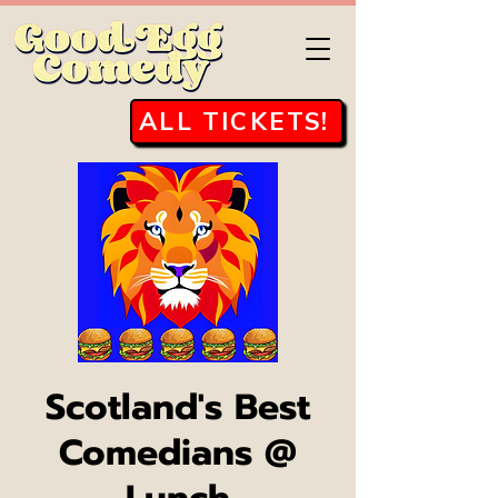
ALL TICKETS!
Scotland's Best
Comedians @