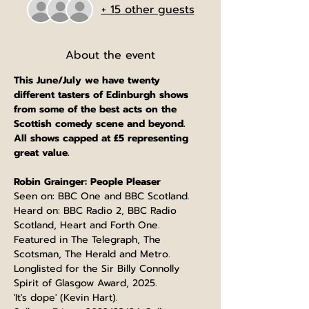
+ 15 other guests
About the event
This June/July we have twenty 
different tasters of Edinburgh shows 
from some of the best acts on the 
Scottish comedy scene and beyond.
All shows capped at £5 representing 
great value.
Robin Grainger: People Pleaser
Seen on: BBC One and BBC Scotland.
Heard on: BBC Radio 2, BBC Radio 
Scotland, Heart and Forth One.
Featured in The Telegraph, The 
Scotsman, The Herald and Metro.
Longlisted for the Sir Billy Connolly 
Spirit of Glasgow Award, 2025.
'It's dope' (Kevin Hart).