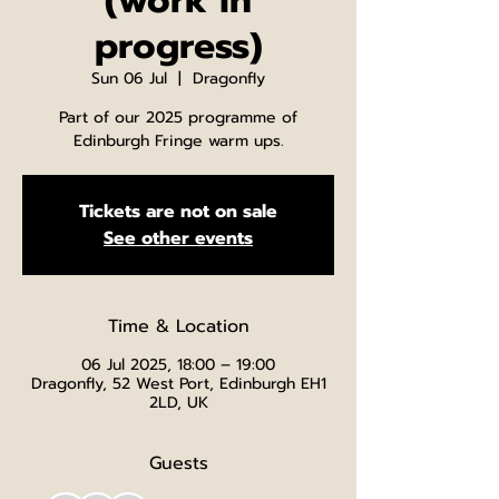
(work in
progress)
Sun 06 Jul
  |  
Dragonfly
Part of our 2025 programme of
Edinburgh Fringe warm ups.
Tickets are not on sale
See other events
Time & Location
06 Jul 2025, 18:00 – 19:00
Dragonfly, 52 West Port, Edinburgh EH1
2LD, UK
Guests