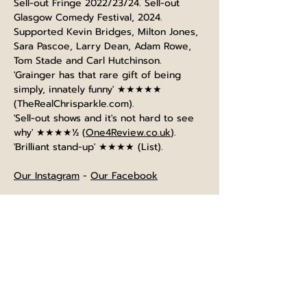
Sell-out Fringe 2022/23/24. Sell-out 
Glasgow Comedy Festival, 2024.
Supported Kevin Bridges, Milton Jones, 
Sara Pascoe, Larry Dean, Adam Rowe, 
Tom Stade and Carl Hutchinson.
'Grainger has that rare gift of being 
simply, innately funny' ★★★★★ 
(
TheRealChrisparkle.com
).
'Sell-out shows and it's not hard to see 
why' ★★★★½ (
One4Review.co.uk
).
'Brilliant stand-up' ★★★★ (List).
Our Instagram
 - 
Our Facebook
⌚The bar opens at 4pm, and is open 
until normal closing time after the show
⏲️Show will last approximately 60 
minutes starting at the advertised time. 
Entry will be 10 minutes beforehand.
🍺No breaks scheduled during the 