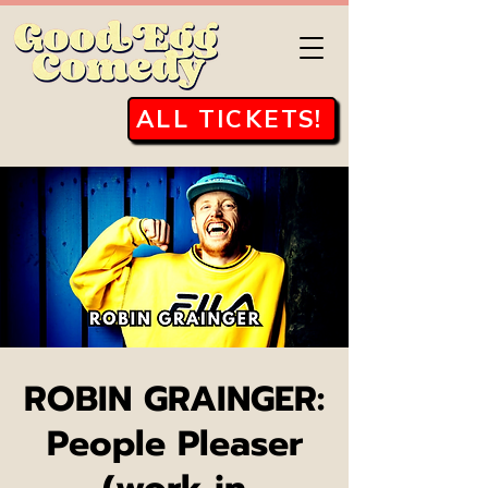
ALL TICKETS!
ROBIN GRAINGER:
People Pleaser