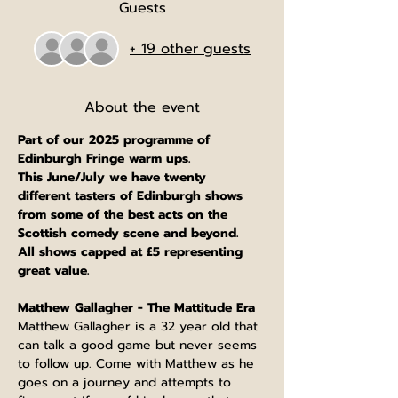
Guests
+ 19 other guests
About the event
Part of our 2025 programme of 
Edinburgh Fringe warm ups.
This June/July we have twenty 
different tasters of Edinburgh shows 
from some of the best acts on the 
Scottish comedy scene and beyond.
All shows capped at £5 representing 
great value.
Matthew Gallagher - The Mattitude Era
Matthew Gallagher is a 32 year old that 
can talk a good game but never seems 
to follow up. Come with Matthew as he 
goes on a journey and attempts to 