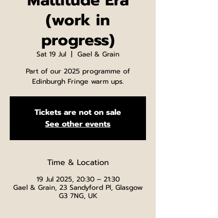
Mattitude Era
(work in
progress)
Sat 19 Jul
  |  
Gael & Grain
Part of our 2025 programme of
Edinburgh Fringe warm ups.
Tickets are not on sale
See other events
Time & Location
19 Jul 2025, 20:30 – 21:30
Gael & Grain, 23 Sandyford Pl, Glasgow
G3 7NG, UK