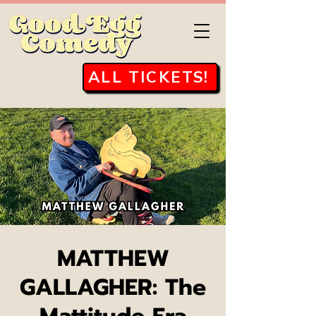
ALL TICKETS!
MATTHEW
GALLAGHER: The