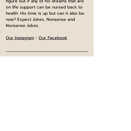
figure out if any of his dreams that are 
on life support can be nursed back to 
health. His time is up but can it also be 
now? Expect Jokes, Nonsense and 
Nonsense Jokes.
Our Instagram
 - 
Our Facebook
⌚The bar opens at midday, and is open 
until normal closing time after the show
⏲️Show will last approximately 60 
minutes starting at the advertised time. 
Entry will be 10 minutes beforehand.
🍺No breaks scheduled during the 
show, but you are welcome to leave for 
refreshements and return to room.
📂Terms and conditions for ticket 
holders will be on your tickets, however 
feel free to check our "
TERMS
" page 
prior to purchasing.