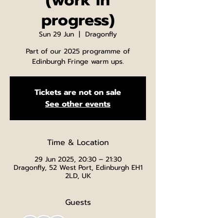
(work in
progress)
Sun 29 Jun
  |  
Dragonfly
Part of our 2025 programme of
Edinburgh Fringe warm ups.
Tickets are not on sale
See other events
Time & Location
29 Jun 2025, 20:30 – 21:30
Dragonfly, 52 West Port, Edinburgh EH1
2LD, UK
Guests