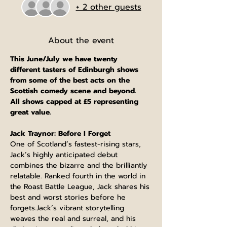
+ 2 other guests
About the event
This June/July we have twenty 
different tasters of Edinburgh shows 
from some of the best acts on the 
Scottish comedy scene and beyond.
All shows capped at £5 representing 
great value.
Jack Traynor: Before I Forget
One of Scotland’s fastest-rising stars, 
Jack’s highly anticipated debut 
combines the bizarre and the brilliantly 
relatable. Ranked fourth in the world in 
the Roast Battle League, Jack shares his 
best and worst stories before he 
forgets.Jack’s vibrant storytelling 
weaves the real and surreal, and his 