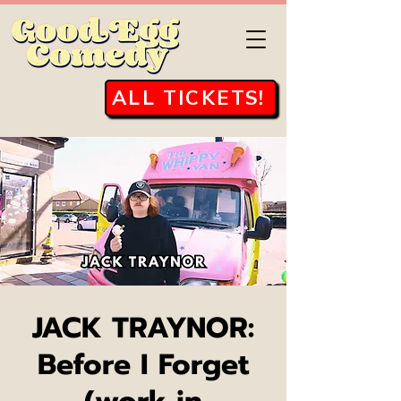
ALL TICKETS!
JACK TRAYNOR:
Before I Forget