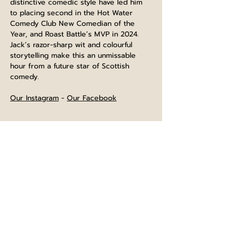
distinctive comedic style have led him 
to placing second in the Hot Water 
Comedy Club New Comedian of the 
Year, and Roast Battle’s MVP in 2024. 
Jack’s razor-sharp wit and colourful 
storytelling make this an unmissable 
hour from a future star of Scottish 
comedy.
Our Instagram
 - 
Our Facebook
⌚The bar opens at 4pm, and is open 
until normal closing time after the show
⏲️Show will last approximately 60 
minutes starting at the advertised time. 
Entry will be 10 minutes beforehand.
🍺No breaks scheduled during the 
show, but you are welcome to leave for 
refreshements and return to room.
📂Terms and conditions for ticket 