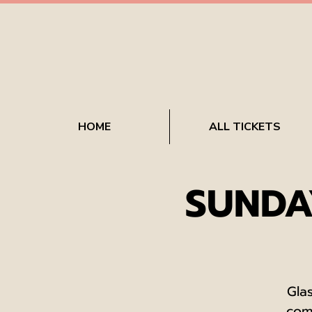
HOME
ALL TICKETS
SUNDA
Gla
com