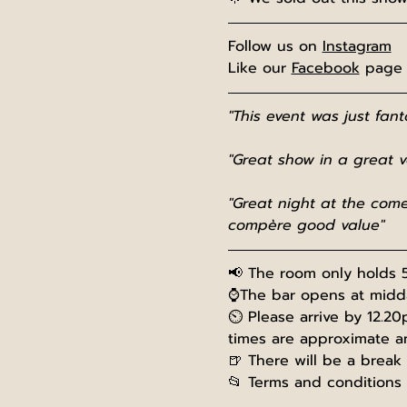
Follow us on 
Instagram
Like our 
Facebook
 page
"This event was just fan
"Great show in a great 
"Great night at the come
compère good value"
📢 The room only holds 5
⌚The bar opens at midday
⏲️ Please arrive by 12.20
times are approximate a
🍺 There will be a break
📂 Terms and conditions 