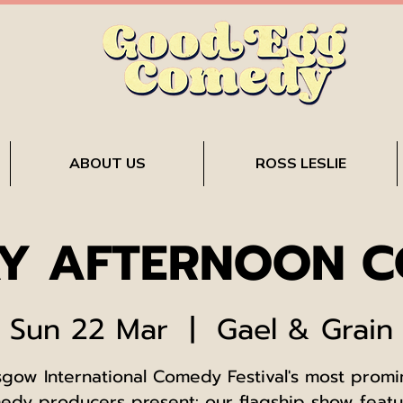
ABOUT US
ROSS LESLIE
Y AFTERNOON 
Sun 22 Mar
  |  
Gael & Grain
sgow International Comedy Festival's most promi
edy producers present: our flagship show featu