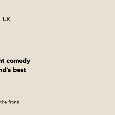
, UK
ent comedy 
nd's best 
the front!