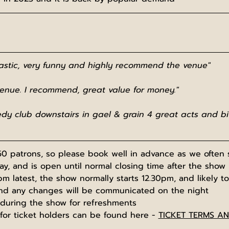
tastic, very funny and highly recommend the venue"
venue. I recommend, great value for money."
dy club downstairs in gael & grain 4 great acts and bit
0 patrons, so please book well in advance as we often s
, and is open until normal closing time after the show
pm latest, the show normally starts 12.30pm, and likely to
nd any changes will be communicated on the night
 during the show for refreshments
for ticket holders can be found here - 
TICKET TERMS A