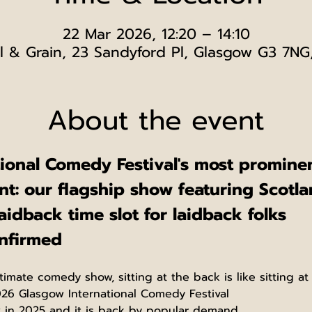
22 Mar 2026, 12:20 – 14:10
l & Grain, 23 Sandyford Pl, Glasgow G3 7NG
About the event
tional Comedy Festival's most promin
t: our flagship show featuring Scotla
aidback time slot for laidback folks
onfirmed
timate comedy show, sitting at the back is like sitting at 
026 Glasgow International Comedy Festival
w in 2025 and it is back by popular demand