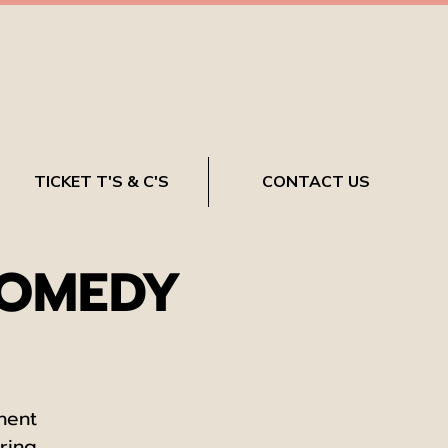
TICKET T'S & C'S
CONTACT US
COMEDY
nent
ring