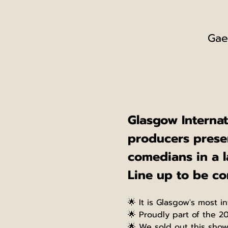
Gae
Glasgow Interna
producers presen
comedians in a l
Line up to be c
🌟 It is Glasgow's most in
🌟 Proudly part of the 2
🌟 We sold out this sho