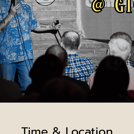
Time & Location