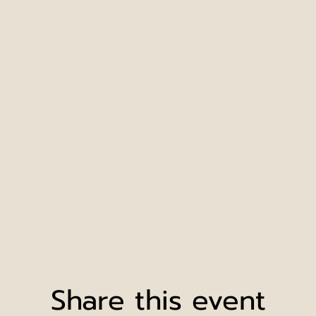
Share this event