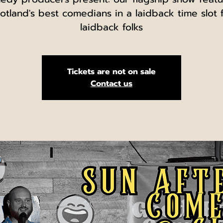
otland's best comedians in a laidback time slot 
laidback folks
Tickets are not on sale
Contact us