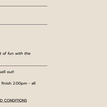
 of fun with the 
ell out!
 finish 2.00pm - all 
ND CONDITIONS